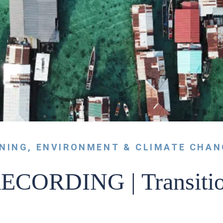
RNING
,
ENVIRONMENT & CLIMATE CHAN
CORDING | Transition