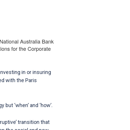
National Australia Bank
tions for the Corporate
nvesting in or insuring
d with the Paris
gy but ‘when’ and ‘how’.
uptive’ transition that