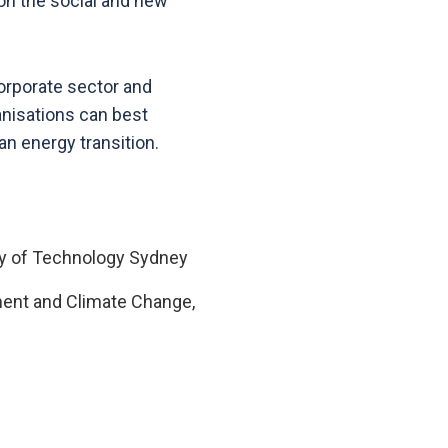
 on the social and new
corporate sector and
ganisations can best
an energy transition.
sity of Technology Sydney
nment and Climate Change,