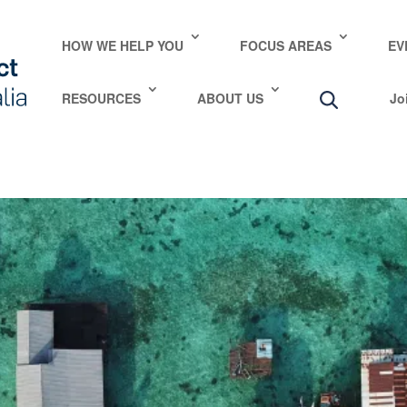
e take your privacy very seriously. Please see our privac
HOW WE HELP YOU
FOCUS AREAS
EV
RESOURCES
ABOUT US
Jo