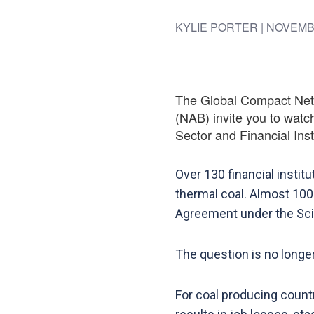
KYLIE PORTER
| NOVEMB
The Global Compact Netwo
(NAB) invite you to watch
Sector and Financial Insti
Over 130 financial instit
thermal coal. Almost 100
Agreement under the Scie
The question is no longer 
For coal producing countri