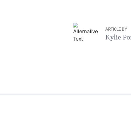
ARTICLE BY
Kylie Po