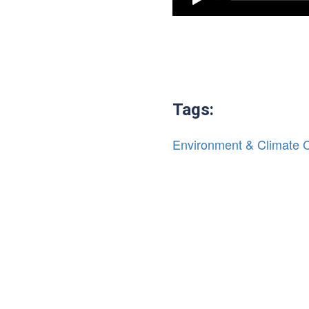
Tags:
Environment & Climate 