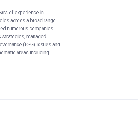
ears of experience in
 roles across a broad range
helped numerous companies
 strategies, managed
 governance (ESG) issues and
ematic areas including