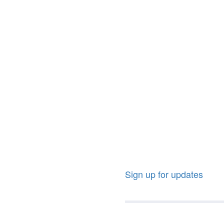
Sign up for updates