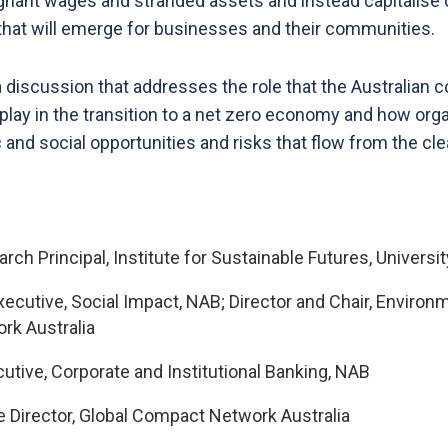
tagnant wages and stranded assets and instead capitalise
hat will emerge for businesses and their communities.
 discussion that addresses the role that the Australian 
n play in the transition to a net zero economy and how or
nd social opportunities and risks that flow from the cle
arch Principal, Institute for Sustainable Futures, Univer
Executive, Social Impact, NAB; Director and Chair, Enviro
rk Australia
cutive, Corporate and Institutional Banking, NAB
ve Director, Global Compact Network Australia