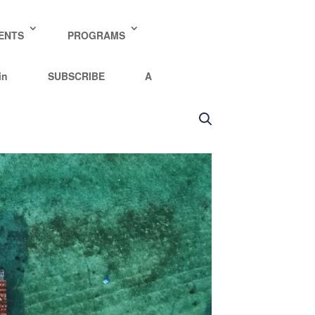
y policy for details and any questions.
Yes
No
ENTS
PROGRAMS
in
SUBSCRIBE
A