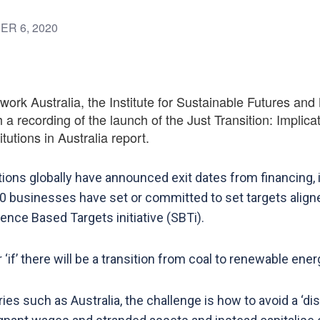
ER 6, 2020
rk Australia, the Institute for Sustainable Futures and 
 a recording of the launch of the Just Transition: Implica
tutions in Australia report.
utions globally have announced exit dates from financing, i
0 businesses have set or committed to set targets aligne
nce Based Targets initiative (SBTi).
‘if’ there will be a transition from coal to renewable ener
es such as Australia, the challenge is how to avoid a ‘disr