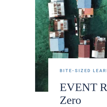
BITE-SIZED LEA
EVENT RE
Zero