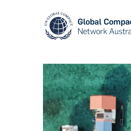
May we use cookies to track your activities? W