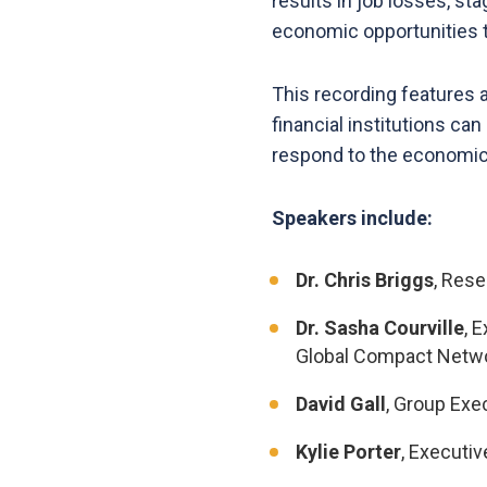
results in job losses, s
economic opportunities t
This recording features a
financial institutions ca
respond to the economic a
Speakers include:
Dr. Chris Briggs
, Rese
Dr. Sasha Courville
, 
Global Compact Netwo
David Gall
, Group Exe
Kylie Porter
, Executi