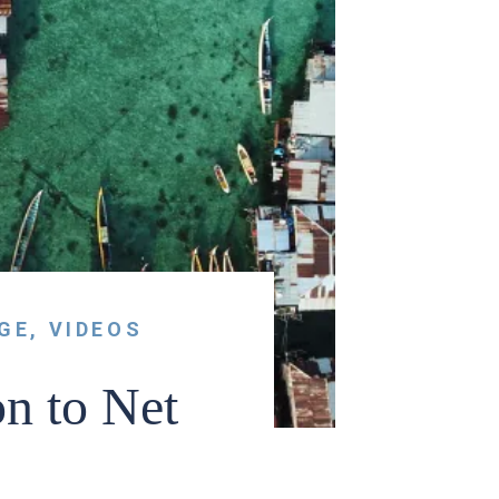
GE
,
VIDEOS
 to Net