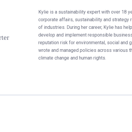
Kylie is a sustainability expert with over 18 y
corporate affairs, sustainability and strategy
of industries. During her career, Kylie has 
develop and implement responsible business
rter
reputation risk for environmental, social and
wrote and managed policies across various th
climate change and human rights.