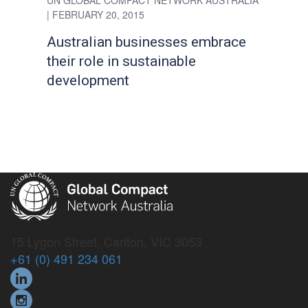
UN GLOBAL COMPACT NETWORK AUSTRALIA
| FEBRUARY 20, 2015
Australian businesses embrace
their role in sustainable
development
15 Lygon Street, Carlton, VIC 3053
+61 (0) 491 234 061