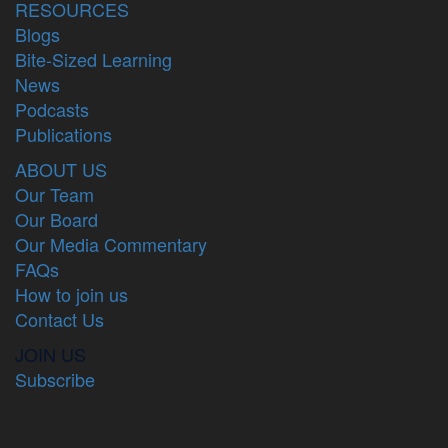
RESOURCES
Blogs
Bite-Sized Learning
News
Podcasts
Publications
ABOUT US
Our Team
Our Board
Our Media Commentary
FAQs
How to join us
Contact Us
JOIN US
Subscribe