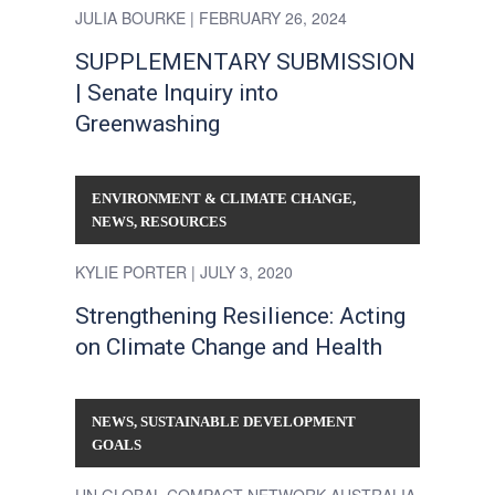
JULIA BOURKE
| FEBRUARY 26, 2024
SUPPLEMENTARY SUBMISSION
| Senate Inquiry into
Greenwashing
ENVIRONMENT & CLIMATE CHANGE
,
NEWS
,
RESOURCES
KYLIE PORTER
| JULY 3, 2020
Strengthening Resilience: Acting
on Climate Change and Health
NEWS
,
SUSTAINABLE DEVELOPMENT
GOALS