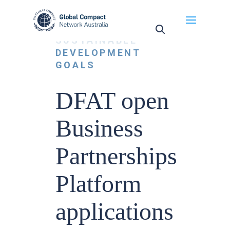
May we use cookies to track your activities? We take
your privacy very seriously. Please see our privacy
NEWS
,
policy for details and any questions.
Yes
No
SUSTAINABLE
DEVELOPMENT
GOALS
DFAT open
Business
Partnerships
Platform
applications