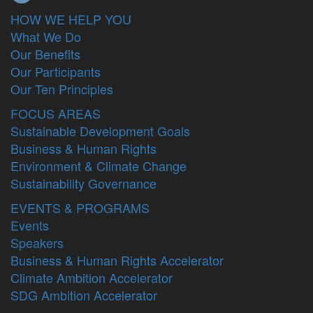
HOW WE HELP YOU
What We Do
Our Benefits
Our Participants
Our Ten Principles
FOCUS AREAS
Sustainable Development Goals
Business & Human Rights
Environment & Climate Change
Sustainability Governance
EVENTS & PROGRAMS
Events
Speakers
Business & Human Rights Accelerator
Climate Ambition Accelerator
SDG Ambition Accelerator