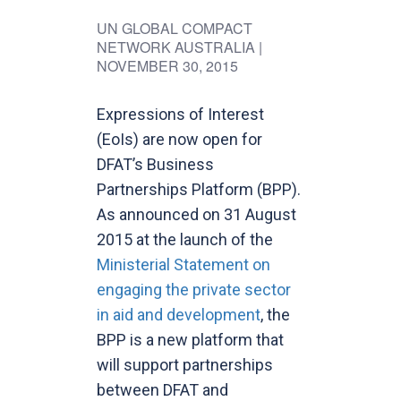
UN GLOBAL COMPACT
NETWORK AUSTRALIA
|
NOVEMBER 30, 2015
Expressions of Interest
(EoIs) are now open for
DFAT’s Business
Partnerships Platform (BPP).
As announced on 31 August
2015 at the launch of the
Ministerial Statement on
engaging the private sector
in aid and development
, the
BPP is a new platform that
will support partnerships
between DFAT and