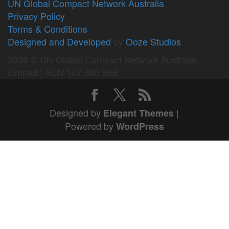
UN Global Compact Network Australia
Privacy Policy
Terms & Conditions
Designed and Developed
by
Ooze Studios
2026 © UN Global Compact Network Australia
Limited | ACN 147 380 998
Designed by
|
Elegant Themes
Powered by
WordPress