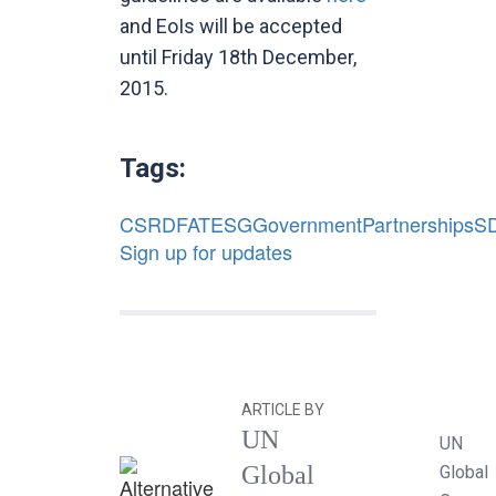
and EoIs will be accepted
until Friday 18th December,
2015.
Tags:
CSR
DFAT
ESG
Government
Partnerships
S
Sign up for updates
ARTICLE BY
UN
UN
Global
Global