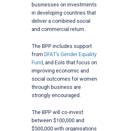
businesses on investments
in developing countries that
deliver a combined social
and commercial return.
The BPP includes support
from
DFAT’s Gender Equality
Fund
, and EoIs that focus on
improving economic and
social outcomes for women
through business are
strongly encouraged.
The BPP will co-invest
between $100,000 and
$500,000 with organisations