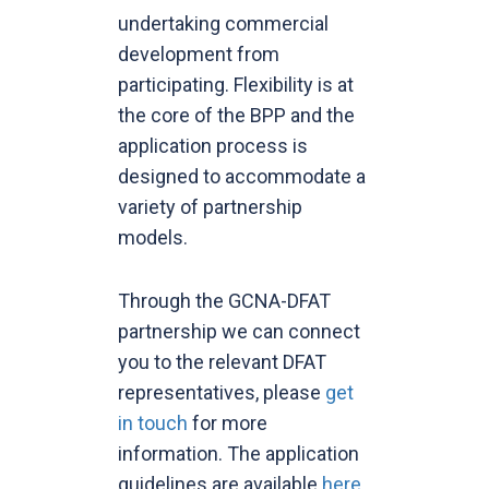
undertaking commercial
development from
participating. Flexibility is at
the core of the BPP and the
application process is
designed to accommodate a
variety of partnership
models.
Through the GCNA-DFAT
partnership we can connect
you to the relevant DFAT
representatives, please
get
in touch
for more
information. The application
guidelines are available
here