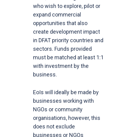
who wish to explore, pilot or
expand commercial
opportunities that also
create development impact
in DFAT priority countries and
sectors. Funds provided
must be matched at least 1:1
with investment by the
business.
EoIs will ideally be made by
businesses working with
NGOs or community
organisations, however, this
does not exclude
businesses or NGOs