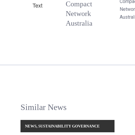
Compa
Compact
Networ
Network
Austral
Australia
Similar News
NEWS
,
SUSTAINABILITY GOVERNANCE