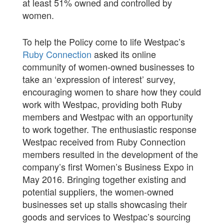
at least 51% owned and controlled by
women.
To help the Policy come to life Westpac’s
Ruby Connection
asked its online
community of women-owned businesses to
take an ‘expression of interest’ survey,
encouraging women to share how they could
work with Westpac, providing both Ruby
members and Westpac with an opportunity
to work together. The enthusiastic response
Westpac received from Ruby Connection
members resulted in the development of the
company’s first Women’s Business Expo in
May 2016. Bringing together existing and
potential suppliers, the women-owned
businesses set up stalls showcasing their
goods and services to Westpac’s sourcing