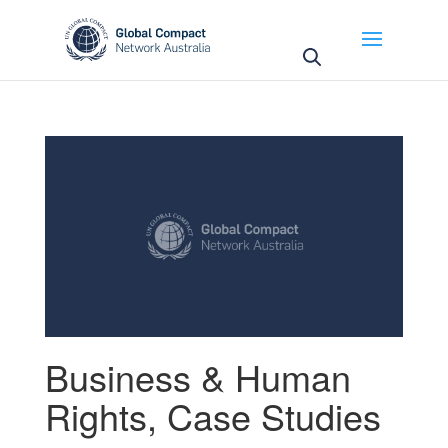
May we use cookies to track your activities? We take
your privacy very seriously. Please see our privacy
policy for details and any questions.
Yes
No
Business & Human
Rights
,
Case Studies