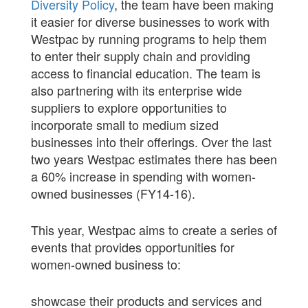
Diversity Policy
, the team have been making
it easier for diverse businesses to work with
Westpac by running programs to help them
to enter their supply chain and providing
access to financial education. The team is
also partnering with its enterprise wide
suppliers to explore opportunities to
incorporate small to medium sized
businesses into their offerings. Over the last
two years Westpac estimates there has been
a 60% increase in spending with women-
owned businesses (FY14-16).
This year, Westpac aims to create a series of
events that provides opportunities for
women-owned business to:
showcase their products and services and