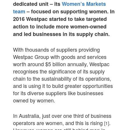
dedicated unit – its
Women’s Markets
team
– focused on supporting women. In
2016 Westpac started to take targeted
action to include more women-owned
and led businesses in its supply chain.
With thousands of suppliers providing
Westpac Group with goods and services
worth around $5 billion annually, Westpac
recognises the significance of its supply
chain to the sustainability of its operations,
and is using it to build greater opportunities
for its diverse suppliers like businesses
owned by women.
In Australia, just over one third of business
operators are women, and this is rising
.
[1]
However, women are still behind men in