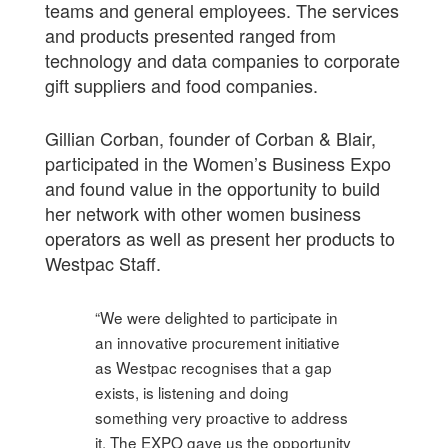
teams and general employees. The services
and products presented ranged from
technology and data companies to corporate
gift suppliers and food companies.
Gillian Corban, founder of Corban & Blair,
participated in the Women’s Business Expo
and found value in the opportunity to build
her network with other women business
operators as well as present her products to
Westpac Staff.
“We were delighted to participate in
an innovative procurement initiative
as Westpac recognises that a gap
exists, is listening and doing
something very proactive to address
it. The EXPO gave us the opportunity