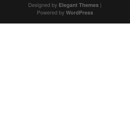
Designed by
|
Elegant Themes
Powered by
WordPress