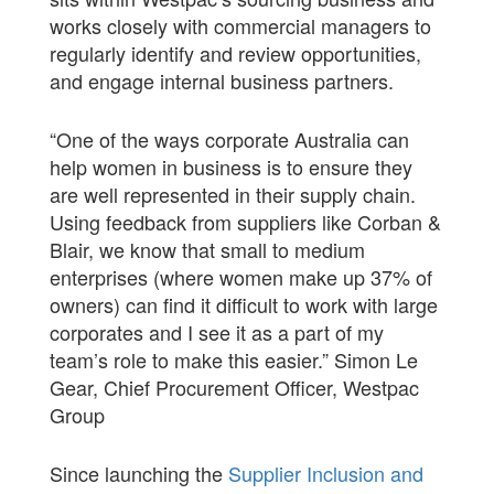
works closely with commercial managers to
regularly identify and review opportunities,
and engage internal business partners.
“One of the ways corporate Australia can
help women in business is to ensure they
are well represented in their supply chain.
Using feedback from suppliers like Corban &
Blair, we know that small to medium
enterprises (where women make up 37% of
owners) can find it difficult to work with large
corporates and I see it as a part of my
team’s role to make this easier.” Simon Le
Gear, Chief Procurement Officer, Westpac
Group
Since launching the
Supplier Inclusion and