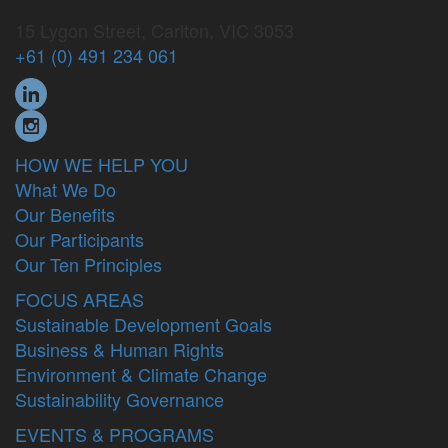
15 Lygon Street, Carlton, VIC 3053
+61 (0) 491 234 061
HOW WE HELP YOU
What We Do
Our Benefits
Our Participants
Our Ten Principles
FOCUS AREAS
Sustainable Development Goals
Business & Human Rights
Environment & Climate Change
Sustainability Governance
EVENTS & PROGRAMS