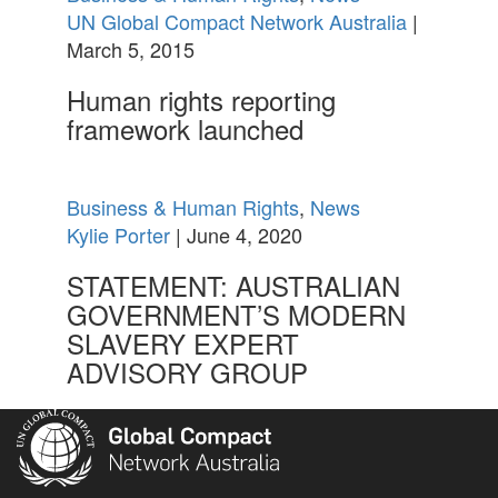
UN Global Compact Network Australia
|
March 5, 2015
Human rights reporting
framework launched
Business & Human Rights
,
News
Kylie Porter
| June 4, 2020
STATEMENT: AUSTRALIAN
GOVERNMENT’S MODERN
SLAVERY EXPERT
ADVISORY GROUP