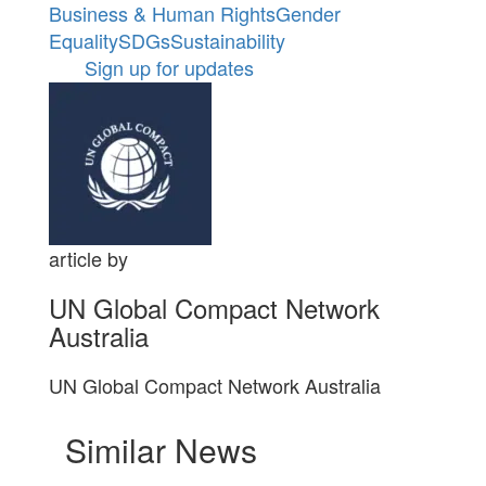
Business & Human Rights
Gender
Equality
SDGs
Sustainability
Sign up for updates
article by
UN Global Compact Network
Australia
UN Global Compact Network Australia
Similar News