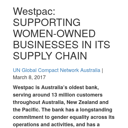
Westpac:
SUPPORTING
WOMEN-OWNED
BUSINESSES IN ITS
SUPPLY CHAIN
UN Global Compact Network Australia
|
March 8, 2017
Westpac is Australia’s oldest bank,
serving around 13 million customers
throughout Australia, New Zealand and
the Pacific. The bank has a longstanding
commitment to gender equality across its
operations and activities, and has a