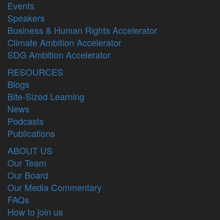
Events
Speakers
Business & Human Rights Accelerator
Climate Ambition Accelerator
SDG Ambition Accelerator
RESOURCES
Blogs
Bite-Sized Learning
News
Podcasts
Publications
ABOUT US
Our Team
Our Board
Our Media Commentary
FAQs
How to join us