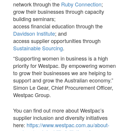
network through the
Ruby Connection
;
grow their businesses through capacity
building seminars;
access financial education through the
Davidson Institute
; and
access supplier opportunities through
Sustainable Sourcing
.
“Supporting women in business is a high
priority for Westpac. By empowering women
to grow their businesses we are helping to
support and grow the Australian economy.”
Simon Le Gear, Chief Procurement Officer,
Westpac Group.
You can find out more about Westpac’s
supplier inclusion and diversity initiatives
here:
https://www.westpac.com.au/about-