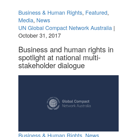
Business & Human Rights
,
Featured
,
Media
,
News
UN Global Compact Network Australia
|
October 31, 2017
Business and human rights in
spotlight at national multi-
stakeholder dialogue
Business & Human Rights
,
News