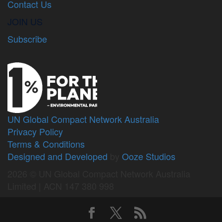
Contact Us
JOIN US
Subscribe
UN Global Compact Network Australia
Privacy Policy
Terms & Conditions
Designed and Developed
by
Ooze Studios
2026 © UN Global Compact Network Australia
Limited | ACN 147 380 998