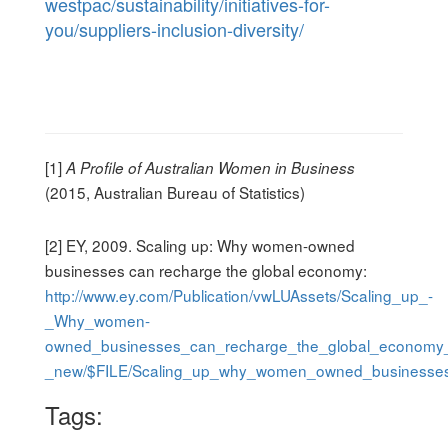
westpac/sustainability/initiatives-for-
you/suppliers-inclusion-diversity/
[1]
A Profile of Australian Women in Business
(2015, Australian Bureau of Statistics)
[2] EY, 2009. Scaling up: Why women-owned
businesses can recharge the global economy:
http://www.ey.com/Publication/vwLUAssets/Scaling_up_-
_Why_women-
owned_businesses_can_recharge_the_global_economy
_new/$FILE/Scaling_up_why_women_owned_businesses
Tags: