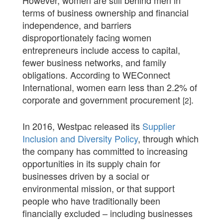
terms of business ownership and financial
independence, and barriers
disproportionately facing women
entrepreneurs include access to capital,
fewer business networks, and family
obligations. According to WEConnect
International, women earn less than 2.2% of
corporate and government procurement
.
[2]
In 2016, Westpac released its
Supplier
Inclusion and Diversity Policy
, through which
the company has committed to increasing
opportunities in its supply chain for
businesses driven by a social or
environmental mission, or that support
people who have traditionally been
financially excluded – including businesses