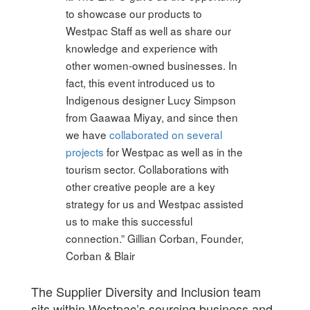
to showcase our products to
Westpac Staff as well as share our
knowledge and experience with
other women-owned businesses. In
fact, this event introduced us to
Indigenous designer Lucy Simpson
from Gaawaa Miyay, and since then
we have
collaborated on several
projects
for Westpac as well as in the
tourism sector. Collaborations with
other creative people are a key
strategy for us and Westpac assisted
us to make this successful
connection.” Gillian Corban, Founder,
Corban & Blair
The Supplier Diversity and Inclusion team
sits within Westpac’s sourcing business and