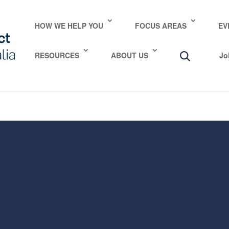
e take your privacy very seriously. Please see our privac
HOW WE HELP YOU
FOCUS AREAS
EV
RESOURCES
ABOUT US
Jo