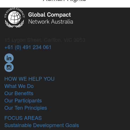
15 Lygon Street, Carlton, VIC 3053
+61 (0) 491 234 061
HOW WE HELP YOU
What We Do
Our Benefits
Our Participants
Our Ten Principles
FOCUS AREAS
Sustainable Development Goals