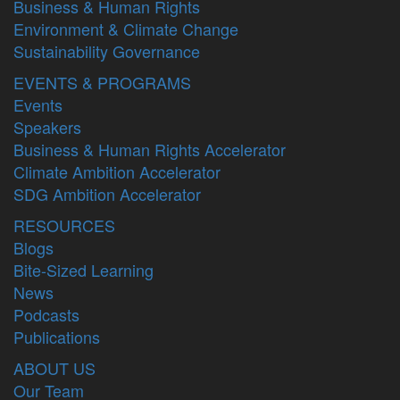
Business & Human Rights
Environment & Climate Change
Sustainability Governance
EVENTS & PROGRAMS
Events
Speakers
Business & Human Rights Accelerator
Climate Ambition Accelerator
SDG Ambition Accelerator
RESOURCES
Blogs
Bite-Sized Learning
News
Podcasts
Publications
ABOUT US
Our Team