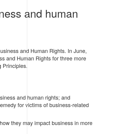
siness and human
Business and Human Rights. In June,
ss and Human Rights for three more
 Principles.
business and human rights; and
remedy for victims of business-related
d how they may impact business in more