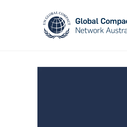
May we use cookies to track your activities? W