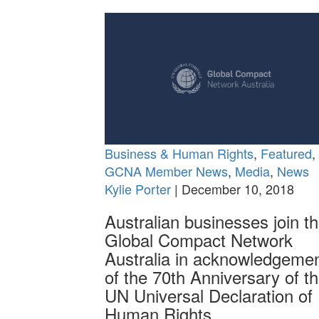
Business & Human Rights
,
Featured
,
GCNA Member News
,
Media
,
News
Kylie Porter
| December 10, 2018
Australian businesses join t
Global Compact Network
Australia in acknowledgeme
of the 70th Anniversary of t
UN Universal Declaration of
Human Rights