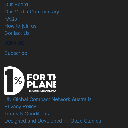
Our Board
Our Media Commentary
FAQs
How to join us
Contact Us
JOIN US
Subscribe
UN Global Compact Network Australia
Privacy Policy
Terms & Conditions
Designed and Developed
by
Ooze Studios