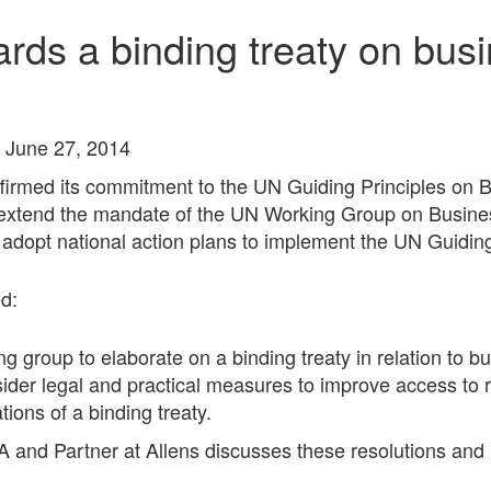
ards a binding treaty on bu
 June 27, 2014
irmed its commitment to the UN Guiding Principles on 
 extend the mandate of the UN Working Group on Busine
dopt national action plans to implement the UN Guiding
d:
ng group to elaborate on a binding treaty in relation to 
sider legal and practical measures to improve access to 
tions of a binding treaty.
A and Partner at Allens discusses these resolutions an