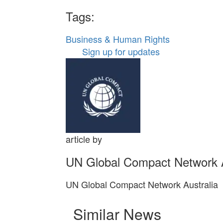
Tags:
Business & Human Rights
Sign up for updates
article by
UN Global Compact Network A
UN Global Compact Network Australia
Similar News