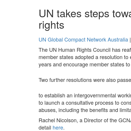
UN takes steps tow
rights
UN Global Compact Network Australia
|
The UN Human Rights Council has reaff
member states adopted a resolution to
years and encourage member states to a
Two further resolutions were also passe
to establish an intergovernmental worki
to launch a consultative process to con
abuses, including the benefits and limita
Rachel Nicolson, a Director of the GCN
detail
here
.