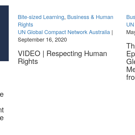
Bite-sized Learning
,
Business & Human
Bus
Rights
UN 
UN Global Compact Network Australia
|
May
September 16, 2020
Th
VIDEO | Respecting Human
Ep
Rights
Gl
Me
fr
he
nt
he