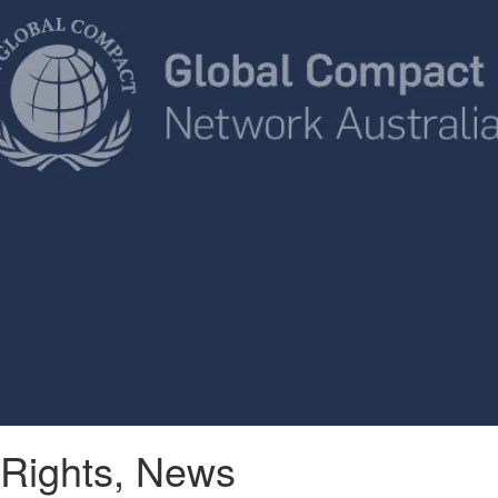
Rights
,
News