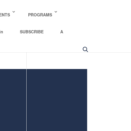
y policy for details and any questions.
Yes
No
ENTS
PROGRAMS
in
SUBSCRIBE
A