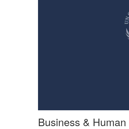
Business & Human 