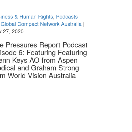
iness & Human Rights
,
Podcasts
Global Compact Network Australia
|
 27, 2020
e Pressures Report Podcast
isode 6: Featuring Featuring
enn Keys AO from Aspen
dical and Graham Strong
om World Vision Australia