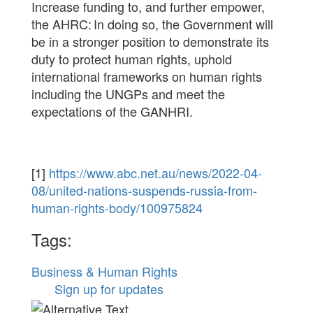
Increase funding to, and further empower,
the AHRC: In doing so, the Government will
be in a stronger position to demonstrate its
duty to protect human rights, uphold
international frameworks on human rights
including the UNGPs and meet the
expectations of the GANHRI.
[1]
https://www.abc.net.au/news/2022-04-
08/united-nations-suspends-russia-from-
human-rights-body/100975824
Tags:
Business & Human Rights
Sign up for updates