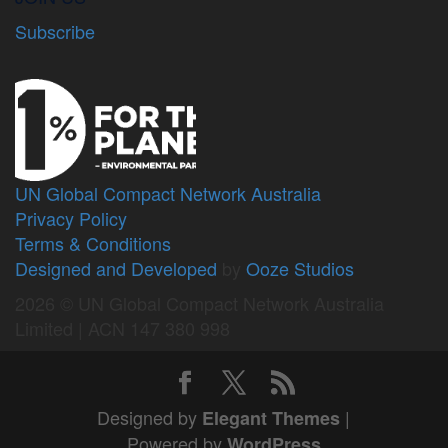
Subscribe
UN Global Compact Network Australia
Privacy Policy
Terms & Conditions
Designed and Developed
by
Ooze Studios
2026 © UN Global Compact Network Australia
Limited | ACN 147 380 998
Designed by
|
Elegant Themes
Powered by
WordPress