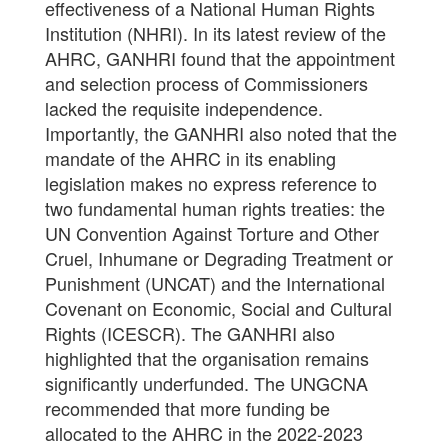
effectiveness of a National Human Rights
Institution (NHRI). In its latest review of the
AHRC, GANHRI found that the appointment
and selection process of Commissioners
lacked the requisite independence.
Importantly, the GANHRI also noted that the
mandate of the AHRC in its enabling
legislation makes no express reference to
two fundamental human rights treaties: the
UN Convention Against Torture and Other
Cruel, Inhumane or Degrading Treatment or
Punishment (UNCAT) and the International
Covenant on Economic, Social and Cultural
Rights (ICESCR). The GANHRI also
highlighted that the organisation remains
significantly underfunded. The UNGCNA
recommended that more funding be
allocated to the AHRC in the 2022-2023