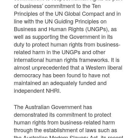
of business’ commitment to the Ten
Principles of the UN Global Compact and in
line with the UN Guiding Principles on
Business and Human Rights (UNGPs), as
well as supporting the Government in its
duty to protect human rights from business-
related harm in the UNGPs and other
international human rights frameworks. It is
almost unprecedented that a Western liberal
democracy has been found to have not
maintained an adequately funded and
independent NHRI.
The Australian Government has
demonstrated its commitment to protect
human rights from business-related harm
through the establishment of laws such as
the Australian Modern Slavery Act, its recent