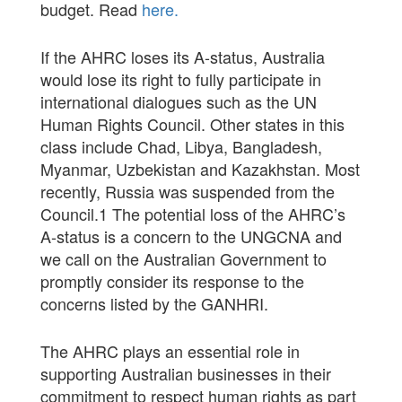
budget. Read
here
.
If the AHRC loses its A-status, Australia
would lose its right to fully participate in
international dialogues such as the UN
Human Rights Council. Other states in this
class include Chad, Libya, Bangladesh,
Myanmar, Uzbekistan and Kazakhstan. Most
recently, Russia was suspended from the
Council.
1
The potential loss of the AHRC’s
A-status is a concern to the UNGCNA and
we call on the Australian Government to
promptly consider its response to the
concerns listed by the GANHRI.
The AHRC plays an essential role in
supporting Australian businesses in their
commitment to respect human rights as part