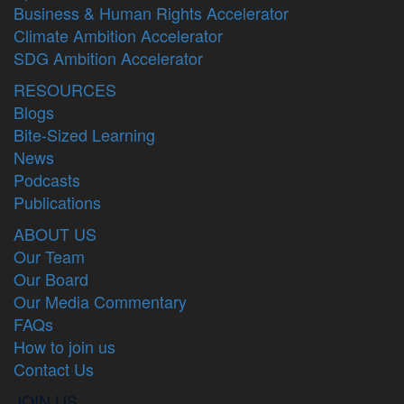
Business & Human Rights Accelerator
Climate Ambition Accelerator
SDG Ambition Accelerator
RESOURCES
Blogs
Bite-Sized Learning
News
Podcasts
Publications
ABOUT US
Our Team
Our Board
Our Media Commentary
FAQs
How to join us
Contact Us
JOIN US