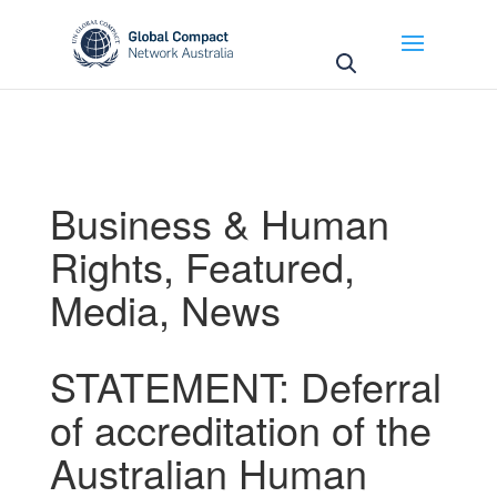
May we use cookies to track your activities? We take
your privacy very seriously. Please see our privacy
policy for details and any questions.
Yes
No
Business & Human
Rights
,
Featured
,
Media
,
News
STATEMENT: Deferral
of accreditation of the
Australian Human