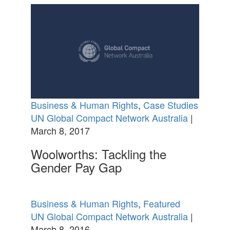
Business & Human Rights
,
Case Studies
UN Global Compact Network Australia
|
March 8, 2017
Woolworths: Tackling the
Gender Pay Gap
Business & Human Rights
,
Featured
UN Global Compact Network Australia
|
March 8, 2016