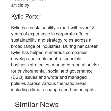
article by
Kylie Porter
Kylie is a sustainability expert with over 18
years of experience in corporate affairs,
sustainability and strategy roles across a
broad range of industries. During her career,
Kylie has helped numerous companies
develop and implement responsible
business strategies, managed reputation risk
for environmental, social and governance
(ESG) issues and wrote and managed
policies across various thematic areas
including climate change and human rights.
Similar News