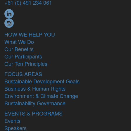
+61 (0) 491 234 061
HOW WE HELP YOU
What We Do
Our Benefits
Our Participants
Our Ten Principles
FOCUS AREAS
Sustainable Development Goals
Business & Human Rights
Environment & Climate Change
Sustainability Governance
EVENTS & PROGRAMS
Events
Speakers