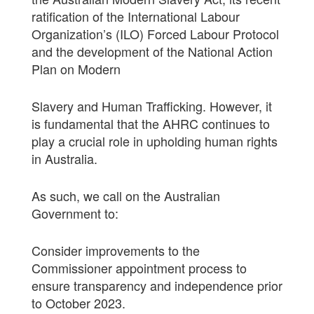
ratification of the International Labour
Organization’s (ILO) Forced Labour Protocol
and the development of the National Action
Plan on Modern
Slavery and Human Trafficking. However, it
is fundamental that the AHRC continues to
play a crucial role in upholding human rights
in Australia.
As such, we call on the Australian
Government to:
Consider improvements to the
Commissioner appointment process to
ensure transparency and independence prior
to October 2023.