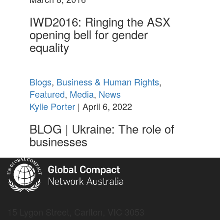
IWD2016: Ringing the ASX
opening bell for gender
equality
Blogs
,
Business & Human Rights
,
Featured
,
Media
,
News
Kylie Porter
| April 6, 2022
BLOG | Ukraine: The role of
businesses
15 Lygon Street, Carlton, VIC 3053