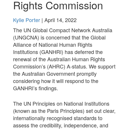
Rights Commission
Kylie Porter
| April 14, 2022
The UN Global Compact Network Australia
(UNGCNA) is concerned that the Global
Alliance of National Human Rights
Institutions (GANHRI) has deferred the
renewal of the Australian Human Rights
Commission’s (AHRC) A-status. We support
the Australian Government promptly
considering how it will respond to the
GANHRI’s findings.
The UN Principles on National Institutions
(known as the Paris Principles) set out clear,
internationally recognised standards to
assess the credibility, independence, and