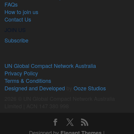
FAQs
How to join us
Contact Us
JOIN US
Subscribe
UN Global Compact Network Australia
Privacy Policy
Terms & Conditions
Designed and Developed
by
Ooze Studios
2026 © UN Global Compact Network Australia
Limited | ACN 147 380 998
Designed by
|
Elegant Themes