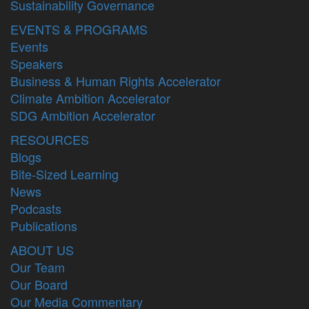
Sustainability Governance
EVENTS & PROGRAMS
Events
Speakers
Business & Human Rights Accelerator
Climate Ambition Accelerator
SDG Ambition Accelerator
RESOURCES
Blogs
Bite-Sized Learning
News
Podcasts
Publications
ABOUT US
Our Team
Our Board
Our Media Commentary