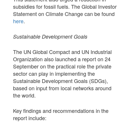
subsidies for fossil fuels. The Global Investor
Statement on Climate Change can be found
here
.
Sustainable Development Goals
The UN Global Compact and UN Industrial
Organization also launched a report on 24
September on the practical role the private
sector can play in implementing the
Sustainable Development Goals (SDGs),
based on input from local networks around
the world.
Key findings and recommendations in the
report include: