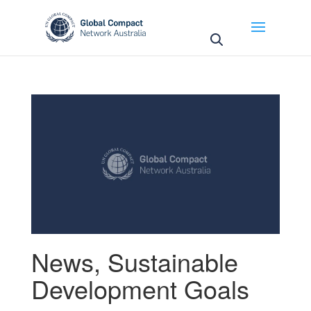
May we use cookies to track your activities? We take
your privacy very seriously. Please see our privacy
policy for details and any questions.
Yes
No
News
,
Sustainable
Development Goals