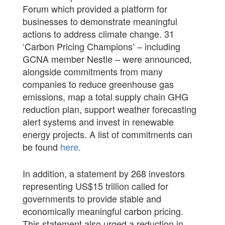
Forum which provided a platform for
businesses to demonstrate meaningful
actions to address climate change. 31
‘Carbon Pricing Champions’ – including
GCNA member Nestle – were announced,
alongside commitments from many
companies to reduce greenhouse gas
emissions, map a total supply chain GHG
reduction plan, support weather forecasting
alert systems and invest in renewable
energy projects. A list of commitments can
be found
here
.
In addition, a statement by 268 investors
representing US$15 trillion called for
governments to provide stable and
economically meaningful carbon pricing.
This statement also urged a reduction in