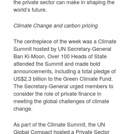
the private sector can make in shaping the
world’s future.
Climate Change and carbon pricing
The centrepiece of the week was a Climate
Summit hosted by UN Secretary-General
Ban Ki-Moon. Over 100 Heads of State
attended the Summit and made bold
announcements, including a total pledge of
US$2.3 billion to the Green Climate Fund.
The Secretary-General urged members to
consider the role of private finance in
meeting the global challenges of climate
change.
As part of the Climate Summit, the UN
Global Compact hosted a Private Sector