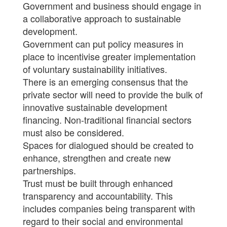
Government and business should engage in
a collaborative approach to sustainable
development.
Government can put policy measures in
place to incentivise greater implementation
of voluntary sustainability initiatives.
There is an emerging consensus that the
private sector will need to provide the bulk of
innovative sustainable development
financing. Non-traditional financial sectors
must also be considered.
Spaces for dialogued should be created to
enhance, strengthen and create new
partnerships.
Trust must be built through enhanced
transparency and accountability. This
includes companies being transparent with
regard to their social and environmental