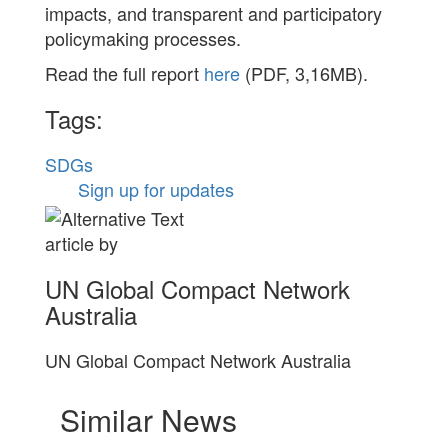
impacts, and transparent and participatory
policymaking processes.
Read the full report
here
(PDF, 3,16MB).
Tags:
SDGs
Sign up for updates
article by
UN Global Compact Network
Australia
UN Global Compact Network Australia
Similar News