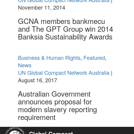
November 11, 2014
GCNA members bankmecu
and The GPT Group win 2014
Banksia Sustainability Awards
Business & Human Rights
,
Featured
,
News
UN Global Compact Network Australia
|
August 16, 2017
Australian Government
announces proposal for
modern slavery reporting
requirement