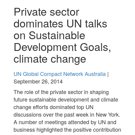
Private sector
dominates UN talks
on Sustainable
Development Goals,
climate change
UN Global Compact Network Australia
|
September 26, 2014
The role of the private sector in shaping
future sustainable development and climate
change efforts dominated top UN
discussions over the past week in New York.
A number of meetings attended by UN and
business highlighted the positive contribution