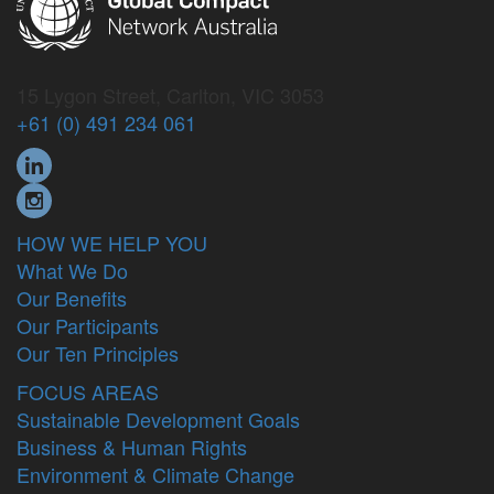
15 Lygon Street, Carlton, VIC 3053
+61 (0) 491 234 061
HOW WE HELP YOU
What We Do
Our Benefits
Our Participants
Our Ten Principles
FOCUS AREAS
Sustainable Development Goals
Business & Human Rights
Environment & Climate Change