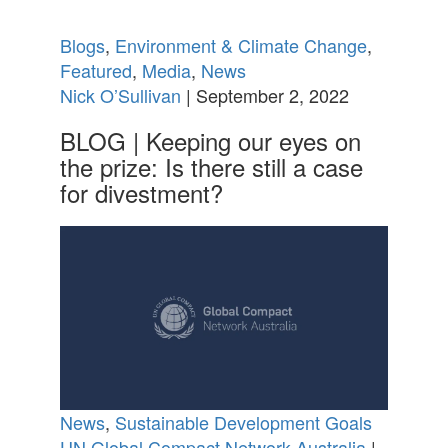
Blogs
,
Environment & Climate Change
,
Featured
,
Media
,
News
Nick O’Sullivan
| September 2, 2022
BLOG | Keeping our eyes on
the prize: Is there still a case
for divestment?
News
,
Sustainable Development Goals
UN Global Compact Network Australia
|