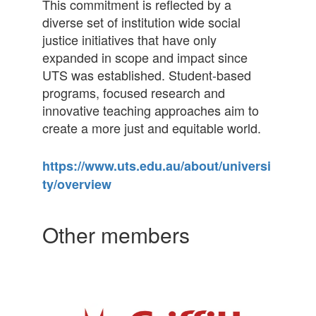
This commitment is reflected by a
diverse set of institution wide social
justice initiatives that have only
expanded in scope and impact since
UTS was established. Student-based
programs, focused research and
innovative teaching approaches aim to
create a more just and equitable world.
https://www.uts.edu.au/about/universi
ty/overview
Other members