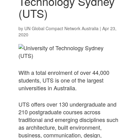
Technology Sydney
(UTS)
by
UN Global Compact Network Australia
|
Apr 23,
2020
With a total enrolment of over 44,000
students, UTS is one of the largest
universities in Australia.
UTS offers over 130 undergraduate and
210 postgraduate courses across
traditional and emerging disciplines such
as architecture, built environment,
business, communication, design,