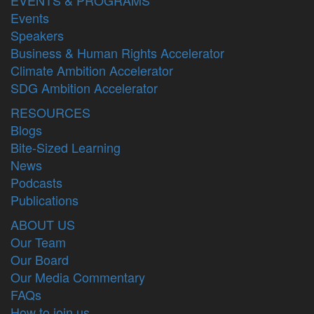
Events
Speakers
Business & Human Rights Accelerator
Climate Ambition Accelerator
SDG Ambition Accelerator
RESOURCES
Blogs
Bite-Sized Learning
News
Podcasts
Publications
ABOUT US
Our Team
Our Board
Our Media Commentary
FAQs
How to join us