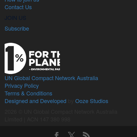
Contact Us
JOIN US
Subscribe
UN Global Compact Network Australia
Privacy Policy
Terms & Conditions
Designed and Developed
by
Ooze Studios
2026 © UN Global Compact Network Australia
Limited | ACN 147 380 998