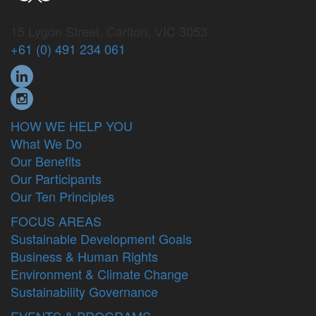
15 Lygon Street, Carlton, VIC 3053
+61 (0) 491 234 061
HOW WE HELP YOU
What We Do
Our Benefits
Our Participants
Our Ten Principles
FOCUS AREAS
Sustainable Development Goals
Business & Human Rights
Environment & Climate Change
Sustainability Governance
EVENTS & PROGRAMS