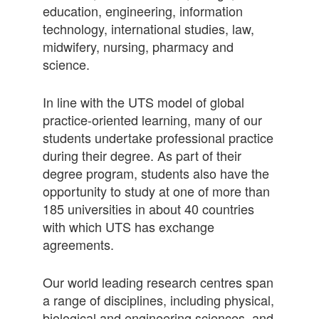
education, engineering, information
technology, international studies, law,
midwifery, nursing, pharmacy and
science.
In line with the UTS model of global
practice-oriented learning, many of our
students undertake professional practice
during their degree. As part of their
degree program, students also have the
opportunity to study at one of more than
185 universities in about 40 countries
with which UTS has exchange
agreements.
Our world leading research centres span
a range of disciplines, including physical,
biological and engineering sciences, and