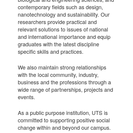
contemporary fields such as design,
nanotechnology and sustainability. Our
researchers provide practical and
relevant solutions to issues of national
and international importance and equip
graduates with the latest discipline
specific skills and practices.
We also maintain strong relationships
with the local community, industry,
business and the professions through a
wide range of partnerships, projects and
events.
As a public purpose institution, UTS is
committed to supporting positive social
change within and beyond our campus.