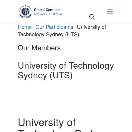
May we use cookies to track your activities? We take
your privacy very seriously. Please see our privacy
policy for details and any questions.
Yes
No
Home
Our Participants
University of
Technology Sydney (UTS)
Our Members
University of Technology
Sydney (UTS)
University of