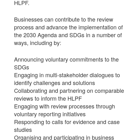
HLPF.
Businesses can contribute to the review
process and advance the implementation of
the 2030 Agenda and SDGs in a number of
ways, including by:
Announcing voluntary commitments to the
SDGs
Engaging in multi-stakeholder dialogues to
identify challenges and solutions
Collaborating and partnering on comparable
reviews to inform the HLPF
Engaging with review processes through
voluntary reporting initiatives
Responding to calls for evidence and case
studies
Organising and participating in business