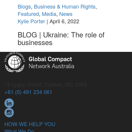
Blogs
,
Business & Human Rights
,
Featured
,
Media
,
News
Kylie Porter
| April 6, 2022
BLOG | Ukraine: The role of
businesses
15 Lygon Street, Carlton, VIC 3053
+61 (0) 491 234 061
HOW WE HELP YOU
What We Do