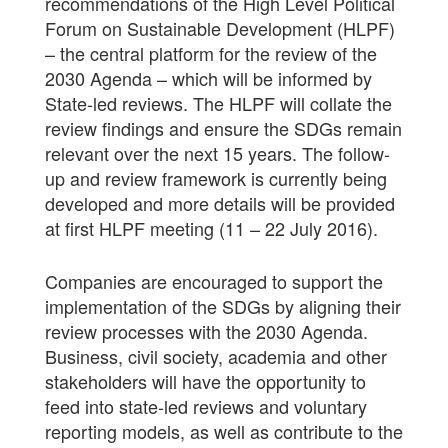
recommendations of the High Level Political
Forum on Sustainable Development (HLPF)
– the central platform for the review of the
2030 Agenda – which will be informed by
State-led reviews. The HLPF will collate the
review findings and ensure the SDGs remain
relevant over the next 15 years. The follow-
up and review framework is currently being
developed and more details will be provided
at first HLPF meeting (11 – 22 July 2016).
Companies are encouraged to support the
implementation of the SDGs by aligning their
review processes with the 2030 Agenda.
Business, civil society, academia and other
stakeholders will have the opportunity to
feed into state-led reviews and voluntary
reporting models, as well as contribute to the