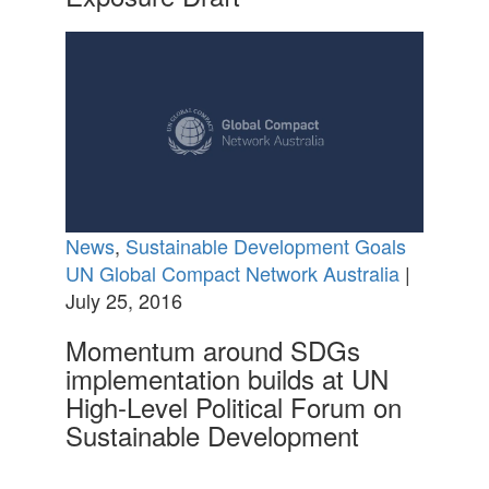
News
,
Sustainable Development Goals
UN Global Compact Network Australia
|
July 25, 2016
Momentum around SDGs
implementation builds at UN
High-Level Political Forum on
Sustainable Development