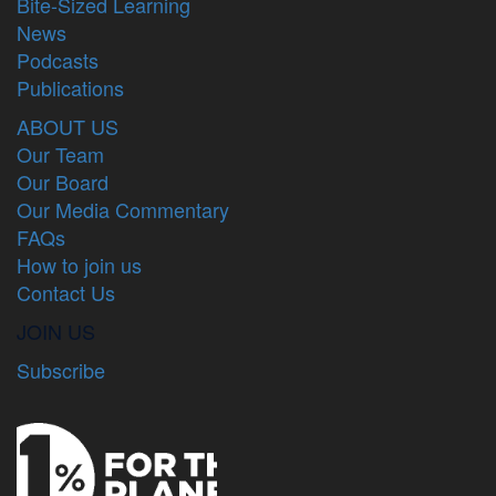
Bite-Sized Learning
News
Podcasts
Publications
ABOUT US
Our Team
Our Board
Our Media Commentary
FAQs
How to join us
Contact Us
JOIN US
Subscribe