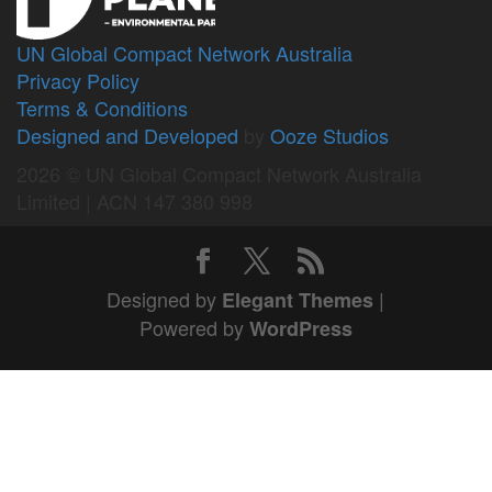
UN Global Compact Network Australia
Privacy Policy
Terms & Conditions
Designed and Developed
by
Ooze Studios
2026 © UN Global Compact Network Australia
Limited | ACN 147 380 998
Designed by
|
Elegant Themes
Powered by
WordPress