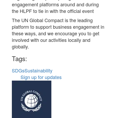
engagement platforms around and during
the HLPF to tie in with the official event
The UN Global Compact is the leading
platform to support business engagement in
these ways, and we encourage you to get
involved with our activities locally and
globally.
Tags:
SDGs
Sustainability
Sign up for updates