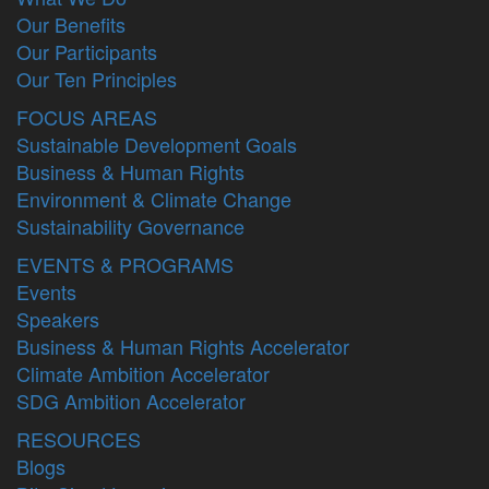
Our Benefits
Our Participants
Our Ten Principles
FOCUS AREAS
Sustainable Development Goals
Business & Human Rights
Environment & Climate Change
Sustainability Governance
EVENTS & PROGRAMS
Events
Speakers
Business & Human Rights Accelerator
Climate Ambition Accelerator
SDG Ambition Accelerator
RESOURCES
Blogs