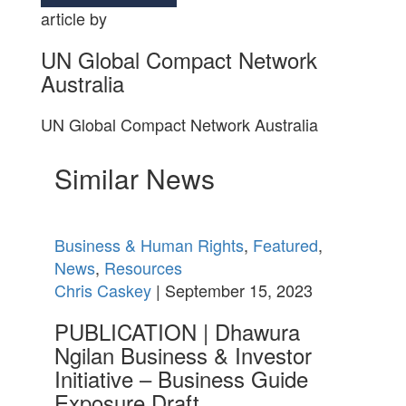
article by
UN Global Compact Network
Australia
UN Global Compact Network Australia
Similar News
Business & Human Rights
,
Featured
,
News
,
Resources
Chris Caskey
| September 15, 2023
PUBLICATION | Dhawura
Ngilan Business & Investor
Initiative – Business Guide
Exposure Draft