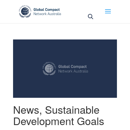
May we use cookies to track your activities? We take
your privacy very seriously. Please see our privacy
policy for details and any questions.
Yes
No
News
,
Sustainable
Development Goals