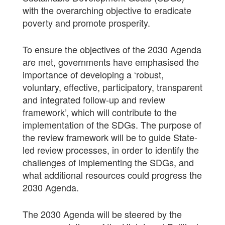
with the overarching objective to eradicate
poverty and promote prosperity.
To ensure the objectives of the 2030 Agenda
are met, governments have emphasised the
importance of developing a ‘robust,
voluntary, effective, participatory, transparent
and integrated follow-up and review
framework’, which will contribute to the
implementation of the SDGs. The purpose of
the review framework will be to guide State-
led review processes, in order to identify the
challenges of implementing the SDGs, and
what additional resources could progress the
2030 Agenda.
The 2030 Agenda will be steered by the