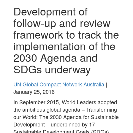
Development of
follow-up and review
framework to track the
implementation of the
2030 Agenda and
SDGs underway
UN Global Compact Network Australia
|
January 25, 2016
In September 2015, World Leaders adopted
the ambitious global agenda – Transforming
our World: The 2030 Agenda for Sustainable
Development – underpinned by 17
Sustainable Development Goals (SDGs)