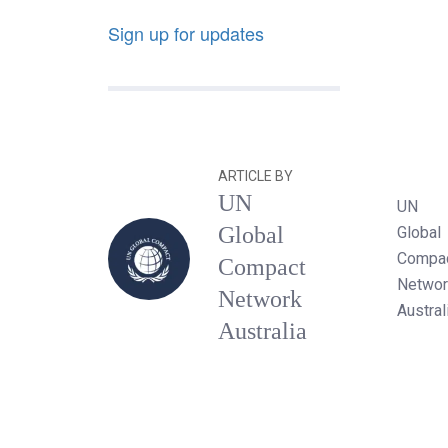
Sign up for updates
ARTICLE BY
UN
UN
Global
Global
Compa
Compact
Networ
Network
Austral
Australia