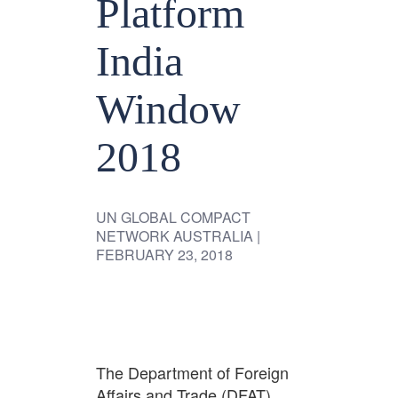
Platform
India
Window
2018
UN GLOBAL COMPACT
NETWORK AUSTRALIA
|
FEBRUARY 23, 2018
The Department of Foreign
Affairs and Trade (DFAT)