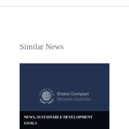
Similar News
NEWS
,
SUSTAINABLE DEVELOPMENT
GOALS