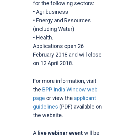
for the following sectors:
• Agribusiness
• Energy and Resources
(including Water)
• Health.
Applications open 26
February 2018 and will close
on 12 April 2018.
For more information, visit
the
BPP India Window web
page
or view the
applicant
guidelines
(PDF) available on
the website.
A
live webinar
event
will be