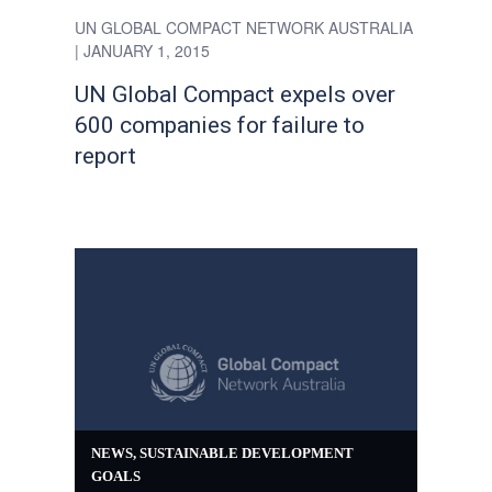
UN GLOBAL COMPACT NETWORK AUSTRALIA
| JANUARY 1, 2015
UN Global Compact expels over
600 companies for failure to
report
NEWS
,
SUSTAINABLE DEVELOPMENT
GOALS