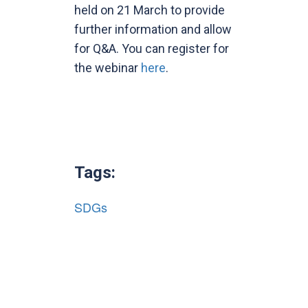
held on 21 March to provide
further information and allow
for Q&A. You can register for
the webinar
here
.
Tags:
SDGs