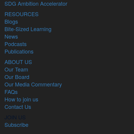
SDG Ambition Accelerator
RESOURCES
Blogs
Bite-Sized Learning
News
Podcasts
Publications
ABOUT US
Our Team
Our Board
Our Media Commentary
FAQs
How to join us
Contact Us
JOIN US
Subscribe