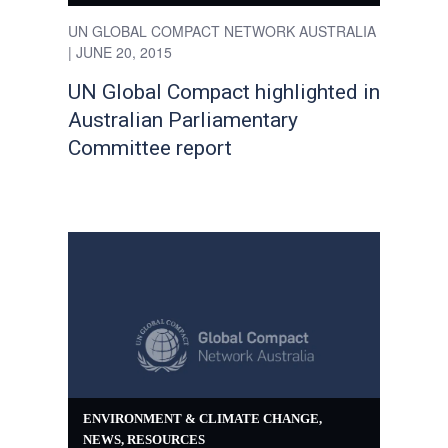
UN GLOBAL COMPACT NETWORK AUSTRALIA
| JUNE 20, 2015
UN Global Compact highlighted in
Australian Parliamentary
Committee report
ENVIRONMENT & CLIMATE CHANGE
,
NEWS
,
RESOURCES