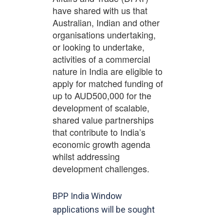
have shared with us that
Australian, Indian and other
organisations undertaking,
or looking to undertake,
activities of a commercial
nature in India are eligible to
apply for matched funding of
up to AUD500,000 for the
development of scalable,
shared value partnerships
that contribute to India’s
economic growth agenda
whilst addressing
development challenges.
BPP India Window
applications will be sought