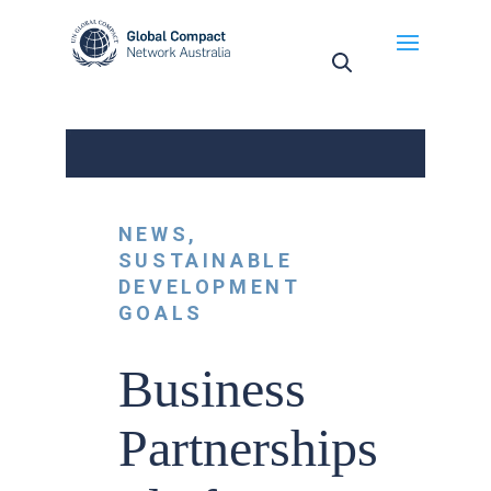
May we use cookies to track your activities? We take
your privacy very seriously. Please see our privacy
policy for details and any questions.
Yes
No
NEWS
,
SUSTAINABLE
DEVELOPMENT
GOALS
Business
Partnerships