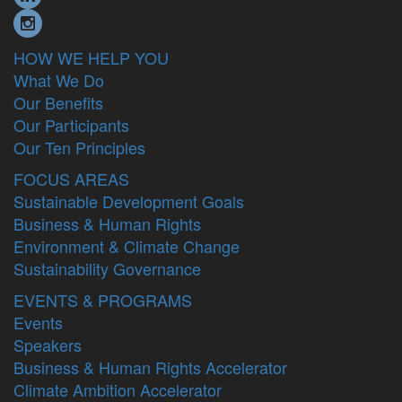
HOW WE HELP YOU
What We Do
Our Benefits
Our Participants
Our Ten Principles
FOCUS AREAS
Sustainable Development Goals
Business & Human Rights
Environment & Climate Change
Sustainability Governance
EVENTS & PROGRAMS
Events
Speakers
Business & Human Rights Accelerator
Climate Ambition Accelerator