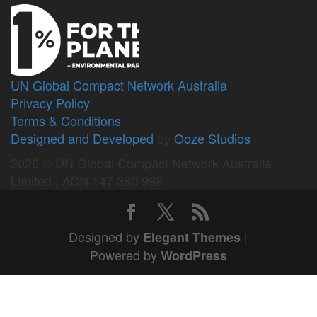
UN Global Compact Network Australia
Privacy Policy
Terms & Conditions
Designed and Developed
by
Ooze Studios
2026 © UN Global Compact Network Australia
Limited | ACN 147 380 998
Designed by
|
Elegant Themes
Powered by
WordPress