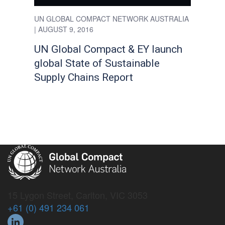
UN GLOBAL COMPACT NETWORK AUSTRALIA
| AUGUST 9, 2016
UN Global Compact & EY launch
global State of Sustainable
Supply Chains Report
15 Lygon Street, Carlton, VIC 3053
+61 (0) 491 234 061