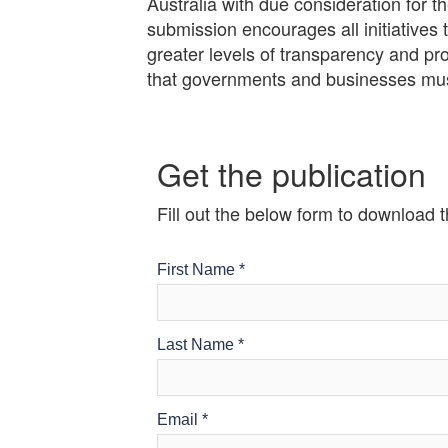
Australia with due consideration for
submission encourages all initiatives
greater levels of transparency and p
that governments and businesses must
Get the publication
Fill out the below form to download 