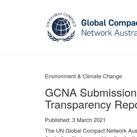
May we use cookies to track your activities? W
Environment & Climate Change
GCNA Submission 
Transparency Rep
Published: 3 March 2021
The UN Global Compact Network Aust