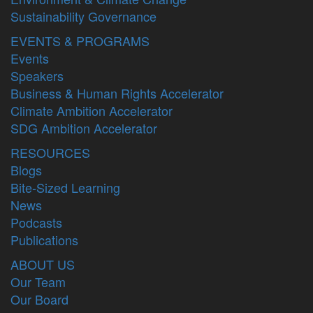
Sustainability Governance
EVENTS & PROGRAMS
Events
Speakers
Business & Human Rights Accelerator
Climate Ambition Accelerator
SDG Ambition Accelerator
RESOURCES
Blogs
Bite-Sized Learning
News
Podcasts
Publications
ABOUT US
Our Team
Our Board