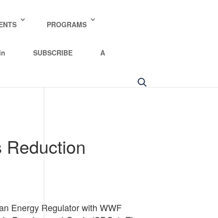
y policy for details and any questions.
Yes
No
ENTS
PROGRAMS
in
SUBSCRIBE
A
 Reduction
ean Energy Regulator with WWF