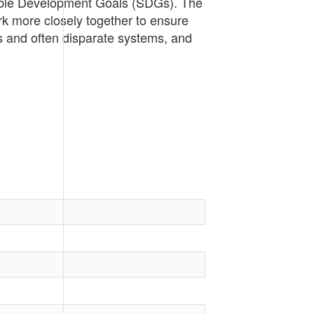
nable Development Goals (SDGs). The
rk more closely together to ensure
s and often disparate systems, and