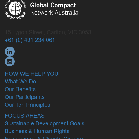
15 Lygon Street, Carlton, VIC 3053
+61 (0) 491 234 061
HOW WE HELP YOU
What We Do
Our Benefits
Our Participants
Our Ten Principles
FOCUS AREAS
Sustainable Development Goals
Business & Human Rights
Environment & Climate Change