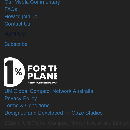
Our Media Commentary
FAQs
How to join us
Contact Us
JOIN US
Subscribe
UN Global Compact Network Australia
Privacy Policy
Terms & Conditions
Designed and Developed
by
Ooze Studios
2026 © UN Global Compact Network Australia Limite