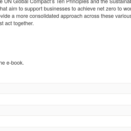
 the UN Global Compact’s Ten Principles and the Sustai
 that aim to support businesses to achieve net zero to wo
rovide a more consolidated approach across these variou
 act together.
the e-book.