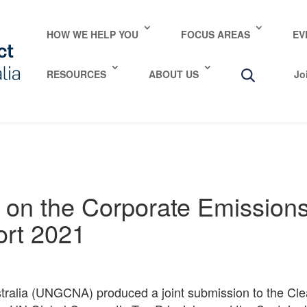
e take your privacy very seriously. Please see our privac
HOW WE HELP YOU
FOCUS AREAS
EV
RESOURCES
ABOUT US
Jo
on the Corporate Emissions
ort 2021
ralia (UNGCNA) produced a joint submission to the Cl