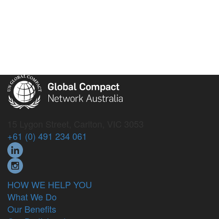
15 Lygon Street, Carlton, VIC 3053
+61 (0) 491 234 061
HOW WE HELP YOU
What We Do
Our Benefits