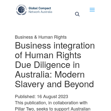
May we use cookies to track your activities? We take
your privacy very seriously. Please see our privacy
policy for details and any questions.
Yes
No
Business & Human Rights
Business integration
of Human Rights
Due Diligence in
Australia: Modern
Slavery and Beyond
Published: 16 August 2023
This publication, in collaboration with
Pillar Two, seeks to support Australian