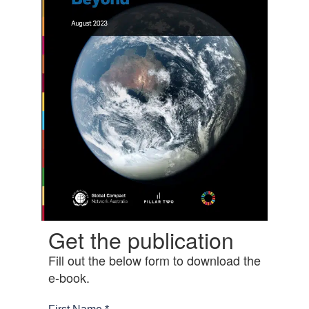
Get the publication
Fill out the below form to download the
e-book.