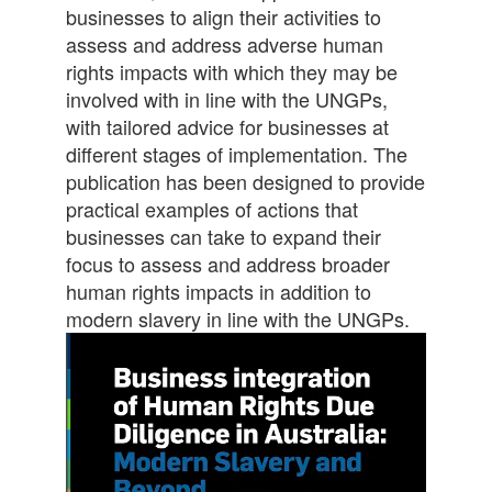
businesses to align their activities to
assess and address adverse human
rights impacts with which they may be
involved with in line with the UNGPs,
with tailored advice for businesses at
different stages of implementation. The
publication has been designed to provide
practical examples of actions that
businesses can take to expand their
focus to assess and address broader
human rights impacts in addition to
modern slavery in line with the UNGPs.