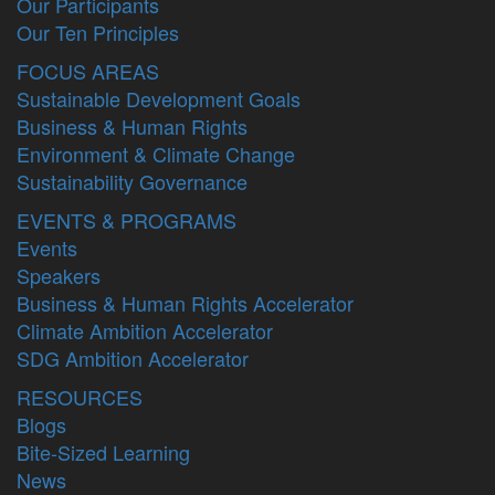
Our Participants
Our Ten Principles
FOCUS AREAS
Sustainable Development Goals
Business & Human Rights
Environment & Climate Change
Sustainability Governance
EVENTS & PROGRAMS
Events
Speakers
Business & Human Rights Accelerator
Climate Ambition Accelerator
SDG Ambition Accelerator
RESOURCES
Blogs
Bite-Sized Learning
News