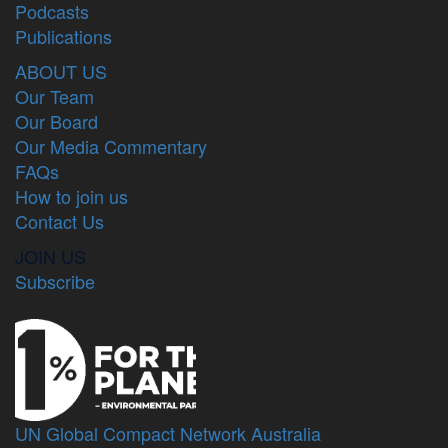
Podcasts
Publications
ABOUT US
Our Team
Our Board
Our Media Commentary
FAQs
How to join us
Contact Us
JOIN US
Subscribe
UN Global Compact Network Australia