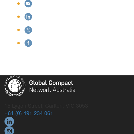
15 Lygon Street, Carlton, VIC 3053
+61 (0) 491 234 061