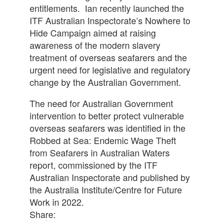
entitlements. Ian recently launched the
ITF Australian Inspectorate’s Nowhere to
Hide Campaign aimed at raising
awareness of the modern slavery
treatment of overseas seafarers and the
urgent need for legislative and regulatory
change by the Australian Government.
The need for Australian Government
intervention to better protect vulnerable
overseas seafarers was identified in the
Robbed at Sea: Endemic Wage Theft
from Seafarers in Australian Waters
report, commissioned by the ITF
Australian Inspectorate and published by
the Australia Institute/Centre for Future
Work in 2022.
Share: