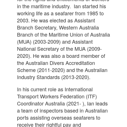
in the maritime industry. Ian started his
working life as a seafarer from 1985 to
2003. He was elected as Assistant
Branch Secretary, Western Australia
Branch of the Maritime Union of Australia
(MUA) (2003-2009) and Assistant
National Secretary of the MUA (2009-
2020). He was also a board member of
the Australian Divers Accreditation
Scheme (2011-2020) and the Australian
Industry Standards (2013-2020).
In his current role as International
Transport Workers Federation (ITF)
Coordinator Australia (2021- ), Ian leads
a team of inspectors based in Australian
ports assisting overseas seafarers to
receive their rightful pay and