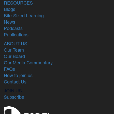
RESOURCES
Blogs
Bite-Sized Learning
News
Podcasts
Publications
ABOUT US
Our Team
Our Board
Our Media Commentary
FAQs
How to join us
Contact Us
JOIN US
Subscribe