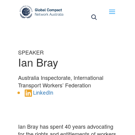
May we use cookies to track your activities? We take
your privacy very seriously. Please see our privacy
policy for details and any questions.
Yes
No
SPEAKER
Ian Bray
Australia Inspectorate, International
Transport Workers’ Federation
LinkedIn
Ian Bray has spent 40 years advocating
for the rights and entitlements of workers