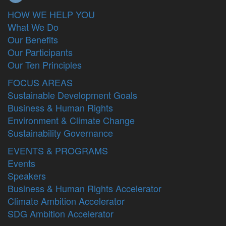
HOW WE HELP YOU
What We Do
Our Benefits
Our Participants
Our Ten Principles
FOCUS AREAS
Sustainable Development Goals
Business & Human Rights
Environment & Climate Change
Sustainability Governance
EVENTS & PROGRAMS
Events
Speakers
Business & Human Rights Accelerator
Climate Ambition Accelerator
SDG Ambition Accelerator