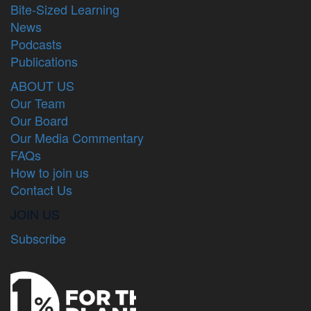
Bite-Sized Learning
News
Podcasts
Publications
ABOUT US
Our Team
Our Board
Our Media Commentary
FAQs
How to join us
Contact Us
JOIN US
Subscribe