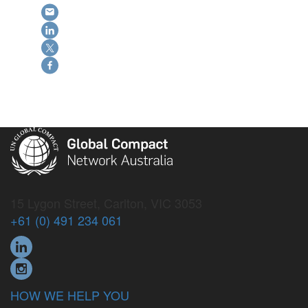
15 Lygon Street, Carlton, VIC 3053
+61 (0) 491 234 061
HOW WE HELP YOU