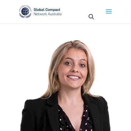
May we use cookies to track your activities? We take
your privacy very seriously. Please see our privacy
policy for details and any questions.
Yes
No