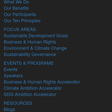
What We Do
Our Benefits
Our Participants
Our Ten Principles
FOCUS AREAS
Sustainable Development Goals
Business & Human Rights
Environment & Climate Change
Sustainability Governance
EVENTS & PROGRAMS
Events
Speakers
Business & Human Rights Accelerator
Climate Ambition Accelerator
SDG Ambition Accelerator
RESOURCES
Blogs