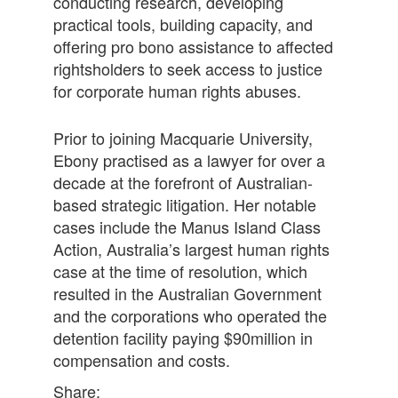
conducting research, developing
practical tools, building capacity, and
offering pro bono assistance to affected
rightsholders to seek access to justice
for corporate human rights abuses.
Prior to joining Macquarie University,
Ebony practised as a lawyer for over a
decade at the forefront of Australian-
based strategic litigation. Her notable
cases include the Manus Island Class
Action, Australia’s largest human rights
case at the time of resolution, which
resulted in the Australian Government
and the corporations who operated the
detention facility paying $90million in
compensation and costs.
Share: