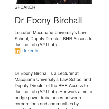
SPEAKER
Dr Ebony Birchall
Lecturer, Macquarie University’s Law
School; Deputy Director. BHR Access to
Justice Lab (A2J Lab)
LinkedIn
Dr Ebony Birchall is a Lecturer at
Macquarie University’s Law School and
Deputy Director of the BHR Access to
Justice Lab (A2J Lab). Her work aims to
bridge power imbalances between
corporations and communities by