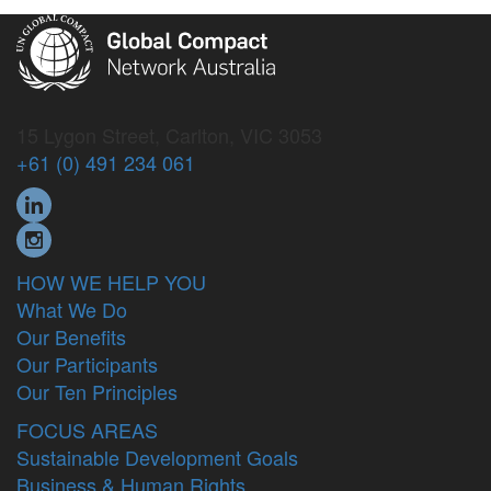
15 Lygon Street, Carlton, VIC 3053
+61 (0) 491 234 061
HOW WE HELP YOU
What We Do
Our Benefits
Our Participants
Our Ten Principles
FOCUS AREAS
Sustainable Development Goals
Business & Human Rights