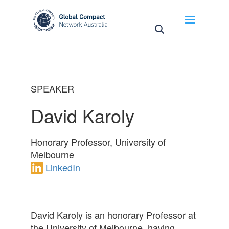
May we use cookies to track your activities? We take
your privacy very seriously. Please see our privacy
policy for details and any questions.
Yes
No
SPEAKER
David Karoly
Honorary Professor, University of
Melbourne
LinkedIn
David
Karoly is an honorary Professor at
the University of Melbourne, having