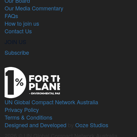
Our Board
Our Media Commentary
FAQs
How to join us
Contact Us
JOIN US
Subscribe
UN Global Compact Network Australia
Privacy Policy
Terms & Conditions
Designed and Developed
by
Ooze Studios
2026 © UN Global Compact Network Australia