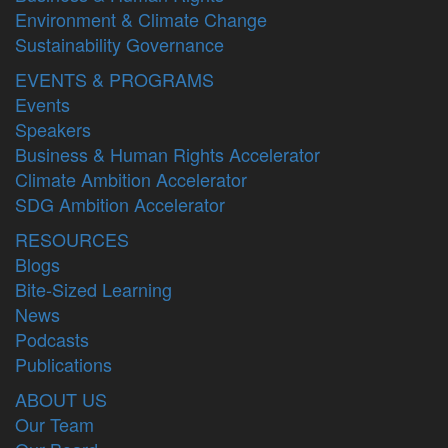
Environment & Climate Change
Sustainability Governance
EVENTS & PROGRAMS
Events
Speakers
Business & Human Rights Accelerator
Climate Ambition Accelerator
SDG Ambition Accelerator
RESOURCES
Blogs
Bite-Sized Learning
News
Podcasts
Publications
ABOUT US
Our Team