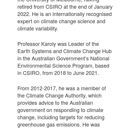
retired from CSIRO at the end of January
2022. He is an internationally recognised
expert on climate change science and
climate variability.
Professor Karoly was Leader of the
Earth Systems and Climate Change Hub
in the Australian Government’s National
Environmental Science Program, based
in CSIRO, from 2018 to June 2021.
From 2012-2017, he was a member of
the Climate Change Authority, which
provides advice to the Australian
government on responding to climate
change, including targets for reducing
greenhouse gas emissions. He was