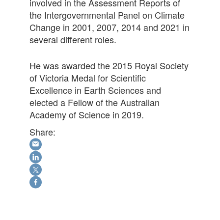
involved in the Assessment Reports of
the Intergovernmental Panel on Climate
Change in 2001, 2007, 2014 and 2021 in
several different roles.
He was awarded the 2015 Royal Society
of Victoria Medal for Scientific
Excellence in Earth Sciences and
elected a Fellow of the Australian
Academy of Science in 2019.
Share: