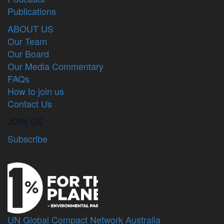
Publications
ABOUT US
Our Team
Our Board
Our Media Commentary
FAQs
How to join us
Contact Us
JOIN US
Subscribe
UN Global Compact Network Australia