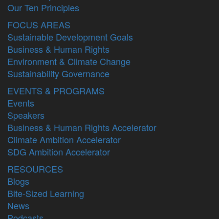
Our Ten Principles
FOCUS AREAS
Sustainable Development Goals
Business & Human Rights
Environment & Climate Change
Sustainability Governance
EVENTS & PROGRAMS
Events
Speakers
Business & Human Rights Accelerator
Climate Ambition Accelerator
SDG Ambition Accelerator
RESOURCES
Blogs
Bite-Sized Learning
News
Podcasts