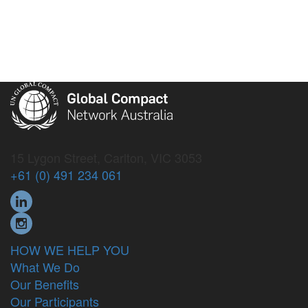
15 Lygon Street, Carlton, VIC 3053
+61 (0) 491 234 061
HOW WE HELP YOU
What We Do
Our Benefits
Our Participants