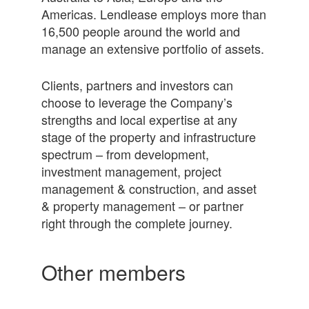
Americas. Lendlease employs more than
16,500 people around the world and
manage an extensive portfolio of assets.
Clients, partners and investors can
choose to leverage the Company’s
strengths and local expertise at any
stage of the property and infrastructure
spectrum – from development,
investment management, project
management & construction, and asset
& property management – or partner
right through the complete journey.
Other members