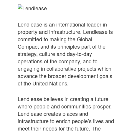
Lendlease is an international leader in
property and infrastructure. Lendlease is
committed to making the Global
Compact and its principles part of the
strategy, culture and day-to-day
operations of the company, and to
engaging in collaborative projects which
advance the broader development goals
of the United Nations.
Lendlease believes in creating a future
where people and communities prosper.
Lendlease creates places and
infrastructure to enrich people’s lives and
meet their needs for the future. The