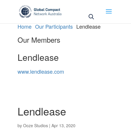
May we use cookies to track your activities? We take
your privacy very seriously. Please see our privacy
policy for details and any questions.
Yes
No
Home
Our Participants
Lendlease
Our Members
Lendlease
www.lendlease.com
Lendlease
by
Ooze Studios
|
Apr 13, 2020