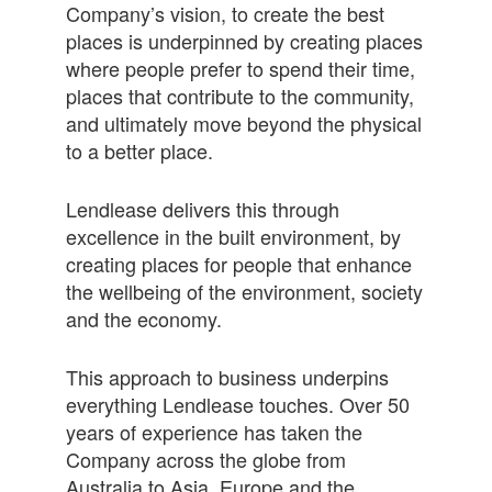
Company’s vision, to create the best
places is underpinned by creating places
where people prefer to spend their time,
places that contribute to the community,
and ultimately move beyond the physical
to a better place.
Lendlease delivers this through
excellence in the built environment, by
creating places for people that enhance
the wellbeing of the environment, society
and the economy.
This approach to business underpins
everything Lendlease touches. Over 50
years of experience has taken the
Company across the globe from
Australia to Asia, Europe and the