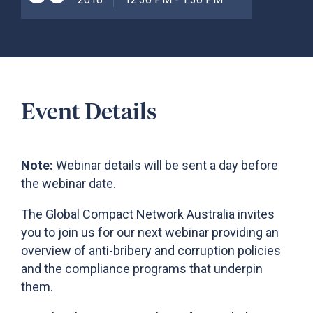
Event Details
Note:
Webinar details will be sent a day before
the webinar date.
The Global Compact Network Australia invites
you to join us for our next webinar providing an
overview of anti-bribery and corruption policies
and the compliance programs that underpin
them.