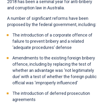
2018 has been a seminal year for anti-bribery
and corruption law in Australia.
A number of significant reforms have been
proposed by the federal government, including:
The introduction of a corporate offence of
failure to prevent bribery and a related
‘adequate procedures’ defense
Amendments to the existing foreign bribery
offence, including by replacing the test of
whether an advantage was ‘not legitimately
due’ with a test of whether the foreign public
official was ‘improperly influenced’
The introduction of deferred prosecution
agreements