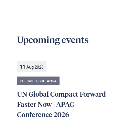
Upcoming events
11
Aug
2026
COLOMBO, SRI LANKA
UN Global Compact Forward
Faster Now | APAC
Conference 2026