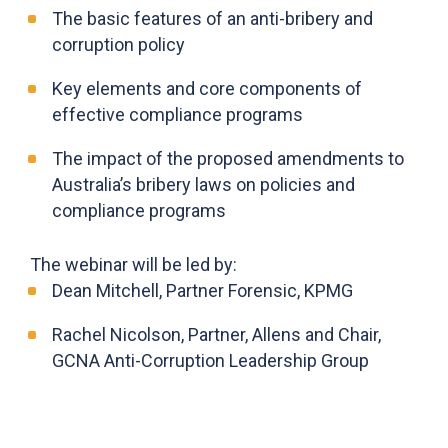
The basic features of an anti-bribery and
corruption policy
Key elements and core components of
effective compliance programs
The impact of the proposed amendments to
Australia’s bribery laws on policies and
compliance programs
The webinar will be led by:
Dean Mitchell, Partner Forensic, KPMG
Rachel Nicolson, Partner, Allens and Chair,
GCNA Anti-Corruption Leadership Group