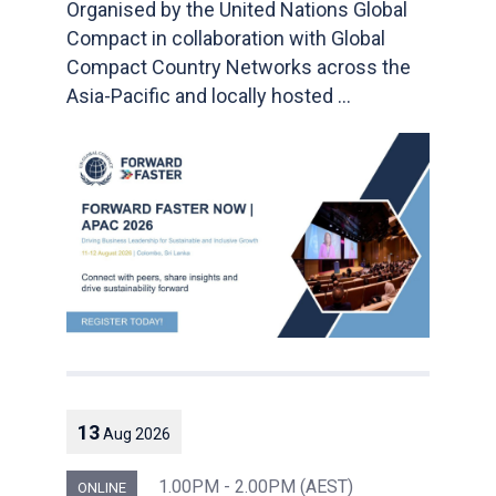
Organised by the United Nations Global
Compact in collaboration with Global
Compact Country Networks across the
Asia-Pacific and locally hosted ...
13
Aug
2026
1.00PM - 2.00PM (AEST)
ONLINE