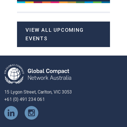
VIEW ALL UPCOMING
EVENTS
15 Lygon Street, Carlton, VIC 3053
+61 (0) 491 234 061