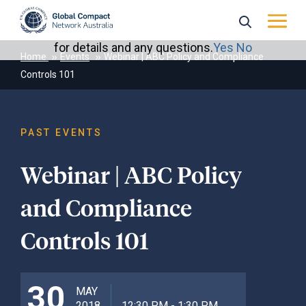
May we use cookies to track your activities? We take
your privacy very seriously. Please see our privacy policy
for details and any questions.
Yes
No
Home
Events
Webinar | ABC Policy and Compliance
Controls 101
PAST EVENTS
Webinar | ABC Policy
and Compliance
Controls 101
30
MAY
2018
12:30 PM - 1:30 PM