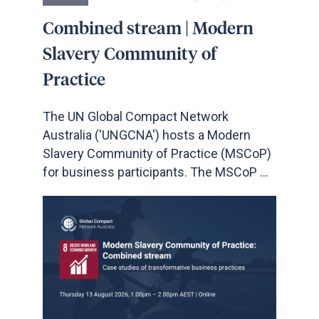
Combined stream | Modern
Slavery Community of
Practice
The UN Global Compact Network
Australia ('UNGCNA') hosts a Modern
Slavery Community of Practice (MSCoP)
for business participants. The MSCoP ...