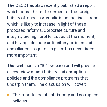
The OECD has also recently published a report
which notes that enforcement of the foreign
bribery offence in Australia is on the rise, a trend
which is likely to increase in light of these
proposed reforms. Corporate culture and
integrity are high profile issues at the moment,
and having adequate anti-bribery policies and
compliance programs in place has never been
more important.
This webinar is a ‘101’ session and will provide
an overview of anti-bribery and corruption
policies and the compliance programs that
underpin them. The discussion will cover:
The importance of anti-bribery and corruption
policies