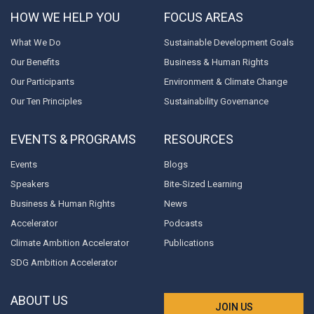
HOW WE HELP YOU
FOCUS AREAS
What We Do
Sustainable Development Goals
Our Benefits
Business & Human Rights
Our Participants
Environment & Climate Change
Our Ten Principles
Sustainability Governance
EVENTS & PROGRAMS
RESOURCES
Events
Blogs
Speakers
Bite-Sized Learning
Business & Human Rights
News
Accelerator
Podcasts
Climate Ambition Accelerator
Publications
SDG Ambition Accelerator
ABOUT US
JOIN US