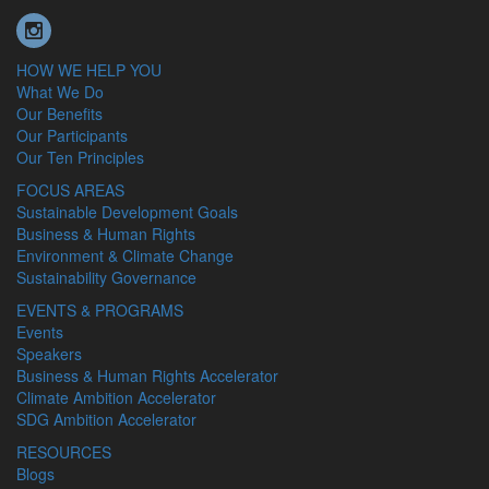
HOW WE HELP YOU
What We Do
Our Benefits
Our Participants
Our Ten Principles
FOCUS AREAS
Sustainable Development Goals
Business & Human Rights
Environment & Climate Change
Sustainability Governance
EVENTS & PROGRAMS
Events
Speakers
Business & Human Rights Accelerator
Climate Ambition Accelerator
SDG Ambition Accelerator
RESOURCES
Blogs