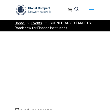
May we use cookies to track your activities? We take your privacy very
seriously. Please see our privacy policy for details and any
questions.
Yes
No
Home
Events
SCIENCE BASED TARGETS |
Roadshow for Finance Institutions