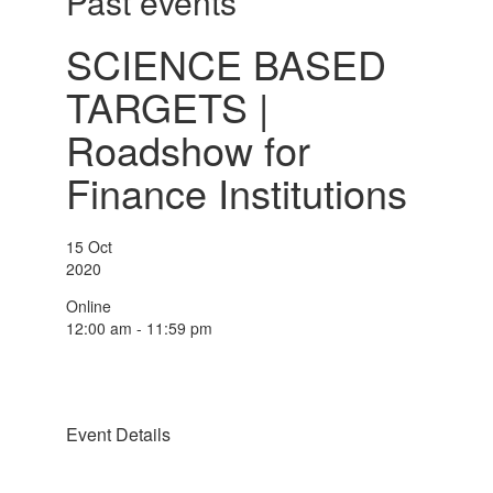
Past events
SCIENCE BASED
TARGETS |
Roadshow for
Finance Institutions
15
Oct
2020
Online
12:00 am - 11:59 pm
Event Details