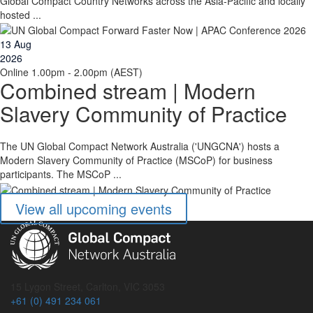
Global Compact Country Networks across the Asia-Pacific and locally
hosted ...
13
Aug
2026
Online
1.00pm - 2.00pm (AEST)
Combined stream | Modern
Slavery Community of Practice
The UN Global Compact Network Australia ('UNGCNA') hosts a
Modern Slavery Community of Practice (MSCoP) for business
participants. The MSCoP ...
View all upcoming events
15 Lygon Street, Carlton, VIC 3053
+61 (0) 491 234 061