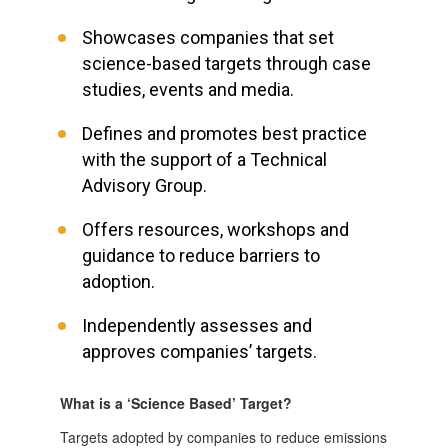
Showcases companies that set
science-based targets through case
studies, events and media.
Defines and promotes best practice
with the support of a Technical
Advisory Group.
Offers resources, workshops and
guidance to reduce barriers to
adoption.
Independently assesses and
approves companies’ targets.
What is a ‘Science Based’ Target?
Targets adopted by companies to reduce emissions