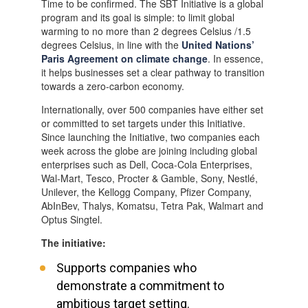
Time to be confirmed. The SBT Initiative is a global
program and its goal is simple: to limit global
warming to no more than 2 degrees Celsius /1.5
degrees Celsius, in line with the
United Nations’
Paris Agreement on climate change
. In essence,
it helps businesses set a clear pathway to transition
towards a zero-carbon economy.
Internationally, over 500 companies have either set
or committed to set targets under this Initiative.
Since launching the Initiative, two companies each
week across the globe are joining including global
enterprises such as Dell, Coca-Cola Enterprises,
Wal-Mart, Tesco, Procter & Gamble, Sony, Nestlé,
Unilever, the Kellogg Company, Pfizer Company,
AbInBev, Thalys, Komatsu, Tetra Pak, Walmart and
Optus Singtel.
The initiative:
Supports companies who
demonstrate a commitment to
ambitious target setting.