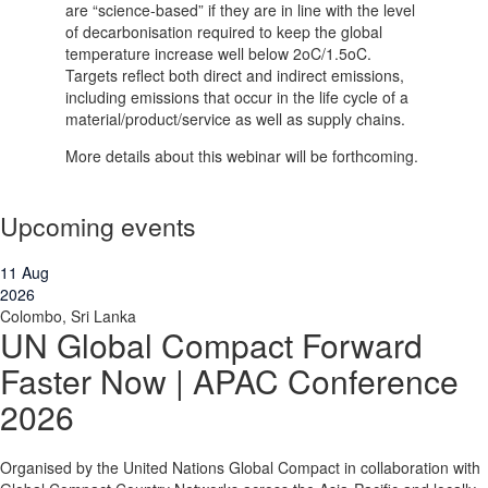
are “science-based” if they are in line with the level
of decarbonisation required to keep the global
temperature increase well below 2oC/1.5oC.
Targets reflect both direct and indirect emissions,
including emissions that occur in the life cycle of a
material/product/service as well as supply chains.
More details about this webinar will be forthcoming.
Upcoming events
11
Aug
2026
Colombo, Sri Lanka
UN Global Compact Forward
Faster Now | APAC Conference
2026
Organised by the United Nations Global Compact in collaboration with