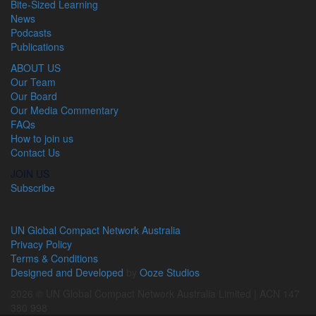
Bite-Sized Learning
News
Podcasts
Publications
ABOUT US
Our Team
Our Board
Our Media Commentary
FAQs
How to join us
Contact Us
JOIN US
Subscribe
UN Global Compact Network Australia
Privacy Policy
Terms & Conditions
Designed and Developed
by
Ooze Studios
2026 © UN Global Compact Network Australia Limited | ACN 147
380 998