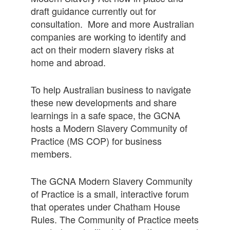
draft guidance currently out for
consultation. More and more Australian
companies are working to identify and
act on their modern slavery risks at
home and abroad.
To help Australian business to navigate
these new developments and share
learnings in a safe space, the GCNA
hosts a Modern Slavery Community of
Practice (MS COP) for business
members.
The GCNA Modern Slavery Community
of Practice is a small, interactive forum
that operates under Chatham House
Rules. The Community of Practice meets