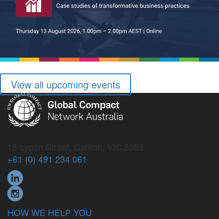
View all upcoming events
15 Lygon Street, Carlton, VIC 3053
+61 (0) 491 234 061
HOW WE HELP YOU