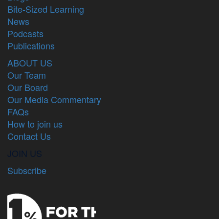
Bite-Sized Learning
News
Podcasts
Publications
ABOUT US
Our Team
Our Board
Our Media Commentary
FAQs
How to join us
Contact Us
JOIN US
Subscribe