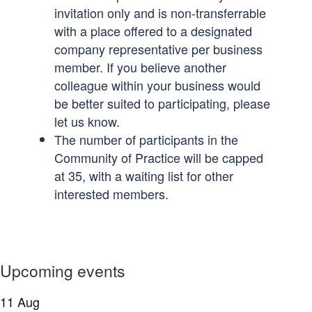
invitation only and is non-transferrable
with a place offered to a designated
company representative per business
member. If you believe another
colleague within your business would
be better suited to participating, please
let us know.
The number of participants in the
Community of Practice will be capped
at 35, with a waiting list for other
interested members.
Upcoming events
11
Aug