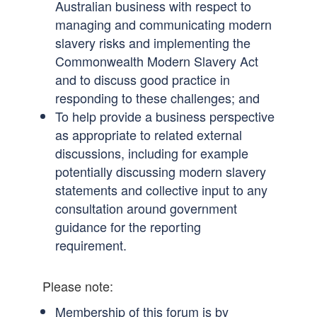
Australian business with respect to
managing and communicating modern
slavery risks and implementing the
Commonwealth Modern Slavery Act
and to discuss good practice in
responding to these challenges; and
To help provide a business perspective
as appropriate to related external
discussions, including for example
potentially discussing modern slavery
statements and collective input to any
consultation around government
guidance for the reporting
requirement.
Please note:
Membership of this forum is by