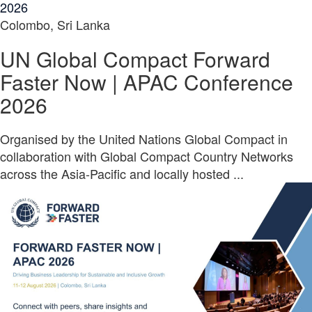
2026
Colombo, Sri Lanka
UN Global Compact Forward
Faster Now | APAC Conference
2026
Organised by the United Nations Global Compact in
collaboration with Global Compact Country Networks
across the Asia-Pacific and locally hosted ...