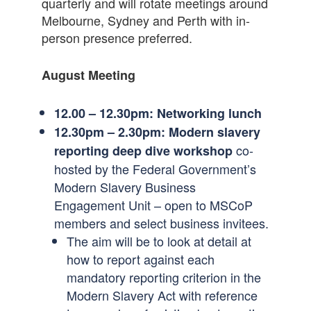
quarterly and will rotate meetings around
Melbourne, Sydney and Perth with in-
person presence preferred.
August Meeting
12.00 – 12.30pm:
Networking lunch
12.30pm – 2.30pm: Modern slavery
co-
reporting deep dive workshop
hosted by the Federal Government’s
Modern Slavery Business
Engagement Unit – open to MSCoP
members and select business invitees.
The aim will be to look at detail at
how to report against each
mandatory reporting criterion in the
Modern Slavery Act with reference