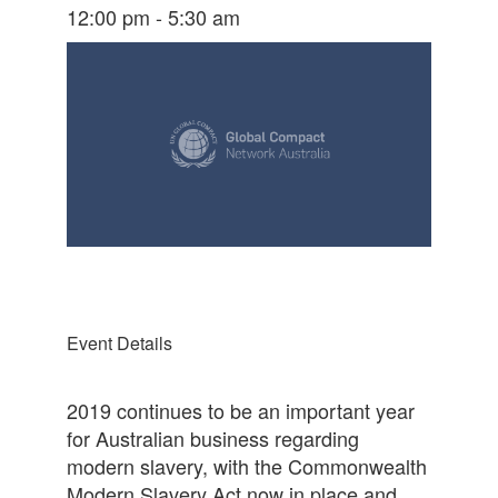
12:00 pm - 5:30 am
Event Details
2019 continues to be an important year
for Australian business regarding
modern slavery, with the Commonwealth
Modern Slavery Act now in place and