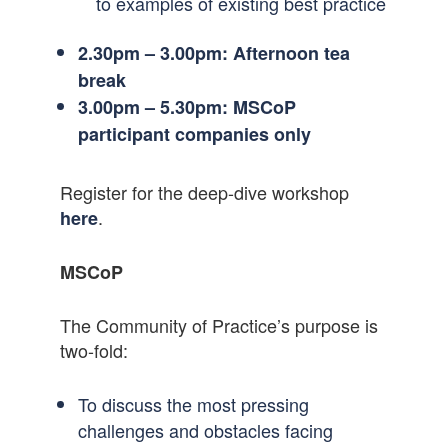
to examples of existing best practice
2.30pm – 3.00pm: Afternoon tea
break
3.00pm –
5.30pm: MSCoP
participant companies only
Register for the deep-dive workshop
.
here
MSCoP
The Community of Practice’s purpose is
two-fold:
To discuss the most pressing
challenges and obstacles facing