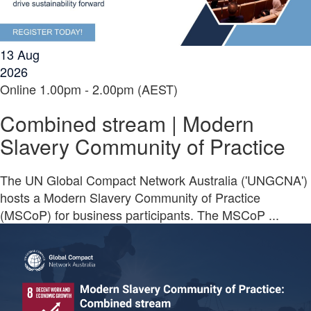
13
Aug
2026
Online
1.00pm - 2.00pm (AEST)
Combined stream | Modern
Slavery Community of Practice
The UN Global Compact Network Australia ('UNGCNA')
hosts a Modern Slavery Community of Practice
(MSCoP) for business participants. The MSCoP ...