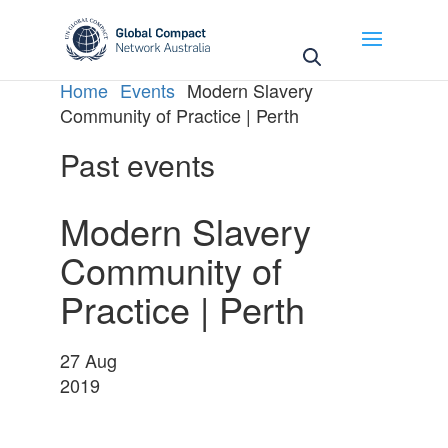
May we use cookies to track your activities? We take
your privacy very seriously. Please see our privacy
policy for details and any questions.
Yes
No
Home
Events
Modern Slavery
Community of Practice | Perth
Past events
Modern Slavery
Community of
Practice | Perth
27
Aug
2019