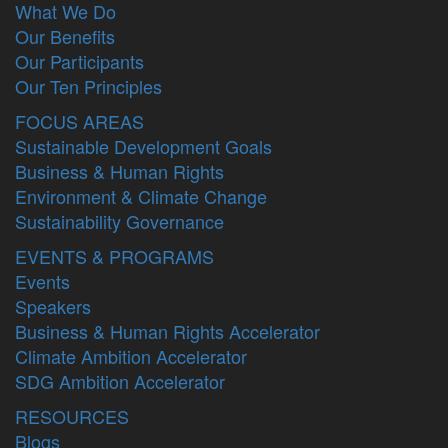
What We Do
Our Benefits
Our Participants
Our Ten Principles
FOCUS AREAS
Sustainable Development Goals
Business & Human Rights
Environment & Climate Change
Sustainability Governance
EVENTS & PROGRAMS
Events
Speakers
Business & Human Rights Accelerator
Climate Ambition Accelerator
SDG Ambition Accelerator
RESOURCES
Blogs