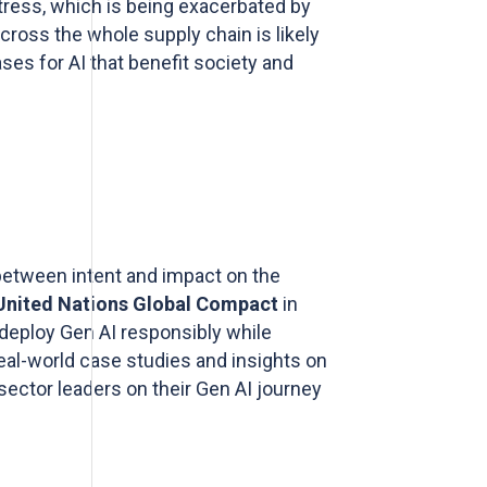
 stress, which is being exacerbated by
cross the whole supply chain is likely
ses for AI that benefit society and
 between intent and impact on the
United Nations Global Compact
in
 deploy Gen AI responsibly while
real-world case studies and insights on
 sector leaders on their Gen AI journey