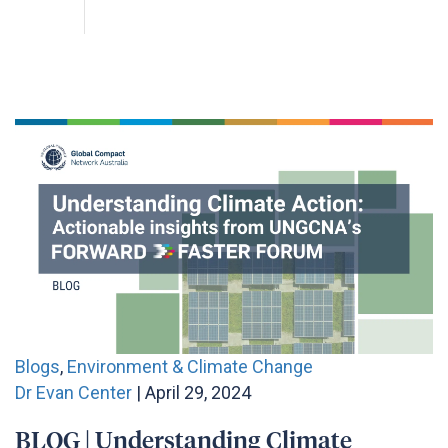
Blogs
,
Environment & Climate Change
Dr Evan Center
| April 29, 2024
BLOG | Understanding Climate