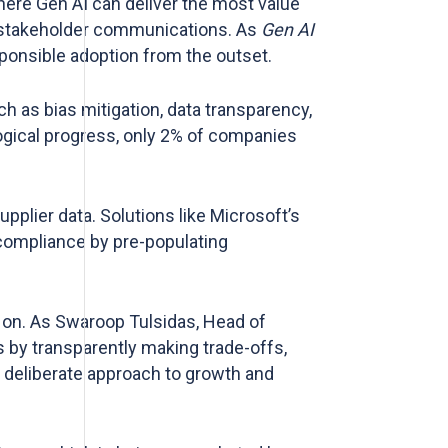
here Gen AI can deliver the most value
or stakeholder communications. As
Gen AI
ponsible adoption from the outset.
 as bias mitigation, data transparency,
gical progress, only 2% of companies
pplier data. Solutions like Microsoft’s
compliance by pre-populating
y on. As Swaroop Tulsidas, Head of
s by transparently making trade-offs,
nd deliberate approach to growth and