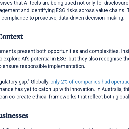
ises that AI tools are being used not only for disclosure
agement and identifying ESG risks across value chains. T
e compliance to proactive, data-driven decision-making​.
 Context
pments present both opportunities and complexities. In
o explore AI’s potential in ESG, but they also recognise t
y to ensure responsible implementation.
ulatory gap.” Globally,
only 2% of companies had operation
ernance has yet to catch up with innovation. In Australia,
 can co-create ethical frameworks that reflect both globa
usinesses