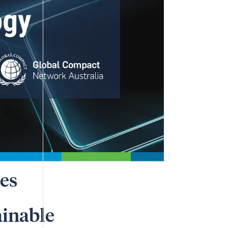
es
ainable