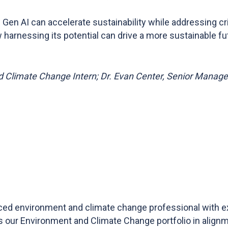
Gen AI can accelerate sustainability while addressing crit
harnessing its potential can drive a more sustainable fu
 Climate Change Intern; Dr. Evan Center, Senior Manag
ed environment and climate change professional with ex
 our Environment and Climate Change portfolio in align