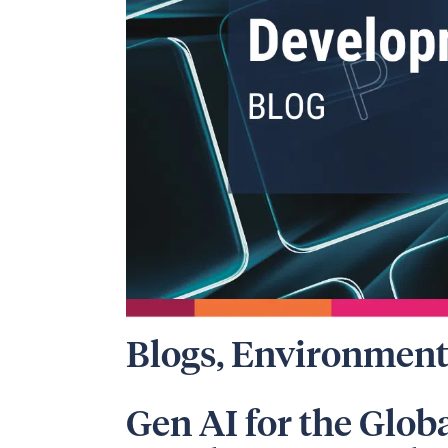
Blogs
,
Environment
Gen AI for the Glob