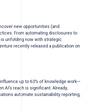
uncover new opportunities (and
actices. From automating disclosures to
 is unfolding now with strategic
nture recently released a publication on
to influence up to 63% of knowledge work—
n AI’s reach is significant.
Already,
ations automate sustainability reporting,