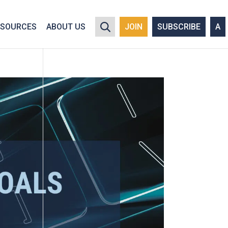
y policy for details and any questions.
Yes
No
ESOURCES
ABOUT US
JOIN
SUBSCRIBE
A