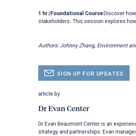
1 hr
|
Foundational Course
Discover how 
stakeholders. This session explores how 
Authors: Johnny Zhang, Environment and
SIGN UP FOR UPDATES
article by
Dr Evan Center
Dr Evan Beaumont Center is an experienc
strategy and partnerships. Evan manages