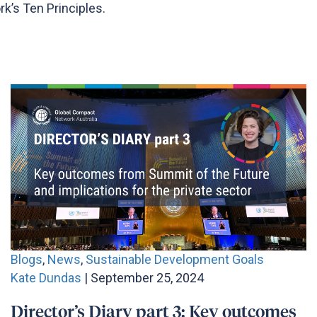
k’s Ten Principles.
Blogs
,
News
,
Sustainable Development Goals
Kate Dundas
| September 25, 2024
Director’s Diary part 3: Key outcomes