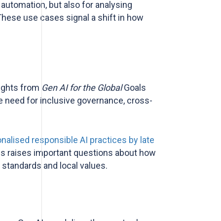
 automation, but also for analysing
hese use cases signal a shift in how
sights from
Gen AI for the Global
Goals
he need for inclusive governance, cross-
alised responsible AI practices by late
 this raises important questions about how
l standards and local values.