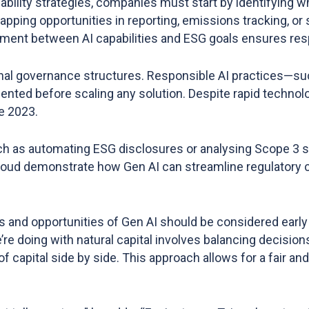
ability strategies, companies must start by identifying w
mapping opportunities in reporting, emissions tracking, 
nment between AI capabilities and ESG goals ensures res
nal governance structures. Responsible AI practices—such
ted before scaling any solution. Despite rapid technolo
e 2023​.
such as automating ESG disclosures or analysing Scope 3 su
loud demonstrate how Gen AI can streamline regulatory 
sks and opportunities of Gen AI should be considered earl
re doing with natural capital involves balancing decision
of capital side by side. This approach allows for a fair a