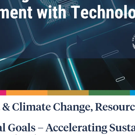
 & Climate Change
,
Resourc
al Goals – Accelerating Sust