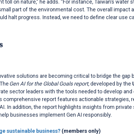
nt toll on nature,” he adds. “For instance, Taiwan’s water
mall part of the environmental cost. The overall impact a
d halt progress. Instead, we need to define clear use ca
s
vative solutions are becoming critical to bridge the gap
 The
Gen AI for the Global Goals report
, developed by the
ivate sector leaders with the tools needed to develop and
his comprehensive report features actionable strategies, 
. In addition, the report highlights insights from private
 help businesses implement Gen AI responsibly.
ge sustainable business?
(members only)