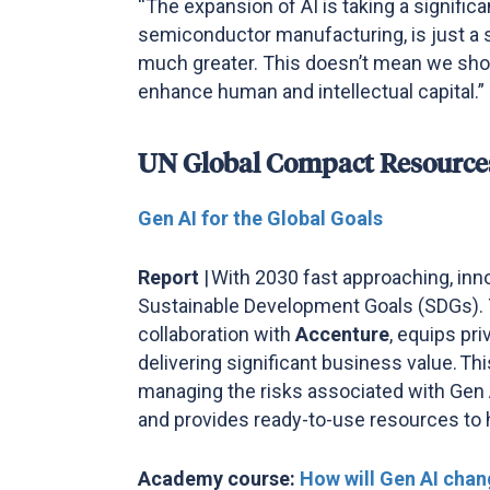
“The expansion of AI is taking a significa
semiconductor manufacturing, is just a s
much greater. This doesn’t mean we shoul
enhance human and intellectual capital.”
UN Global Compact Resource
Gen AI for the Global Goals
Report
|
With 2030 fast approaching, inno
Sustainable Development Goals (SDGs).
collaboration with
Accenture
, equips pr
delivering significant business value. T
managing the risks associated with Gen AI
and provides ready-to-use resources to
Academy course:
How will Gen AI chan