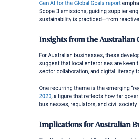
Gen AI for the Global
Goals report
emphas
Scope 3 emissions, guiding supplier eng
sustainability is practiced—from reactiv
Insights from the Australian
For Australian businesses, these develo
suggest that local enterprises are keen t
sector collaboration, and digital literac
One recurring theme is the emerging “reg
2023
, a figure that reflects how far gov
businesses, regulators, and civil society
Implications for Australian B