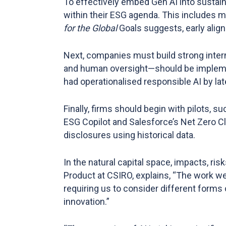
To effectively embed Gen AI into sustain
within their ESG agenda. This includes 
for the Global
Goals suggests, early alig
Next, companies must build strong inter
and human oversight—should be implemen
had operationalised responsible AI by lat
Finally, firms should begin with pilots, 
ESG Copilot and Salesforce’s Net Zero C
disclosures using historical data​.
In the natural capital space, impacts, ri
Product at CSIRO, explains, “The work we’
requiring us to consider different forms 
innovation.”