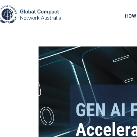
May we use cookies to track your activities? 
HOW 