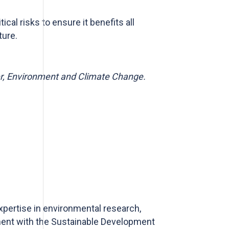
ical risks to ensure it benefits
all
ture.
er, Environment and Climate Change.
pertise in environmental research,
ment with the Sustainable Development