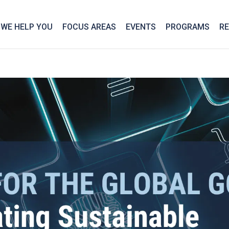
We take your privacy very seriously. Please see our privac
WE HELP YOU
FOCUS AREAS
EVENTS
PROGRAMS
R