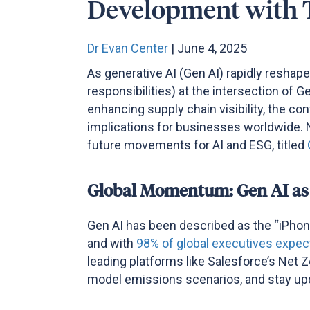
Development with 
Dr Evan Center
| June 4, 2025
As generative AI (Gen AI) rapidly reshap
responsibilities) at the intersection of
enhancing supply chain visibility, the co
implications for businesses worldwide.
future movements for AI and ESG, titled
Global Momentum: Gen AI as
Gen AI has been described as the “iPhone
and with
98% of global executives expect
leading platforms like Salesforce’s Net Z
model emissions scenarios, and stay upda