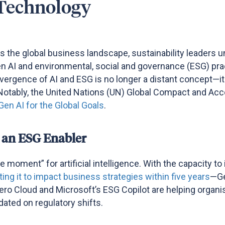
Technology
es the global business landscape, sustainability leaders 
 Gen AI and environmental, social and governance (ESG) pr
nvergence of AI and ESG is no longer a distant concept—it
Notably, the
United Nations (
UN
)
Global Compact
and Acce
Gen AI for the Global Goals
.
 an ESG Enabler
 moment” for artificial intelligence. With the capacity 
ing it to impact business strategies within five years
—Ge
ero Cloud and Microsoft’s ESG Copilot are helping organis
ted on regulatory shifts​.