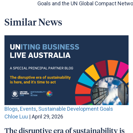
Goals and the UN Global Compact Networ
Similar News
Blogs
,
Events
,
Sustainable Development Goals
Chloe Luu
| April 29, 2026
The disruptive era of sustainability is